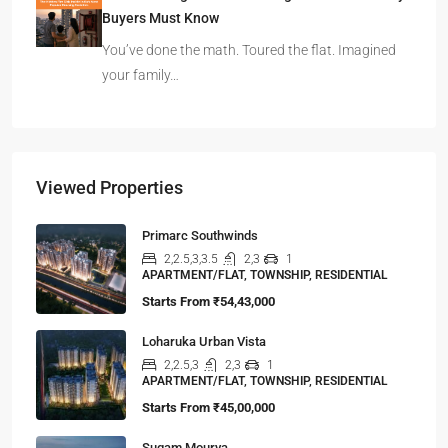
Buyers Must Know
You’ve done the math. Toured the flat. Imagined
your family…
Viewed Properties
Primarc Southwinds
2,2.5,3,3.5
2,3
1
APARTMENT/FLAT, TOWNSHIP, RESIDENTIAL
Starts From
₹54,43,000
Loharuka Urban Vista
2,2.5,3
2,3
1
APARTMENT/FLAT, TOWNSHIP, RESIDENTIAL
Starts From
₹45,00,000
Sugam Mourya