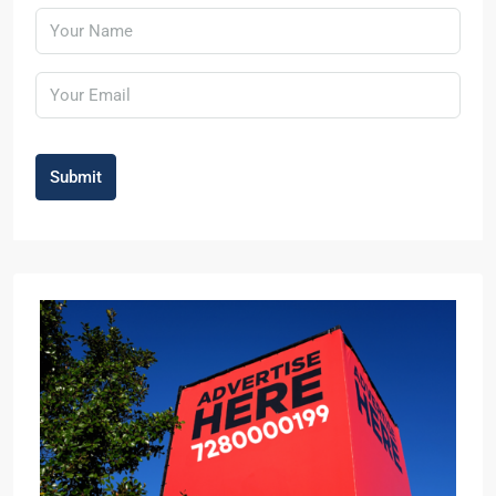
Submit