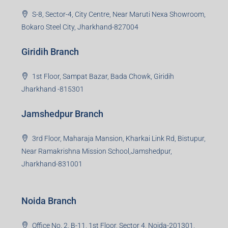
S-8, Sector-4, City Centre, Near Maruti Nexa Showroom,
Bokaro Steel City, Jharkhand-827004
Giridih Branch
1st Floor, Sampat Bazar, Bada Chowk, Giridih
Jharkhand -815301
Jamshedpur Branch
3rd Floor, Maharaja Mansion, Kharkai Link Rd, Bistupur,
Near Ramakrishna Mission School,Jamshedpur,
Jharkhand-831001
Noida Branch
Office No. 2, B-11, 1st Floor, Sector 4, Noida-201301,