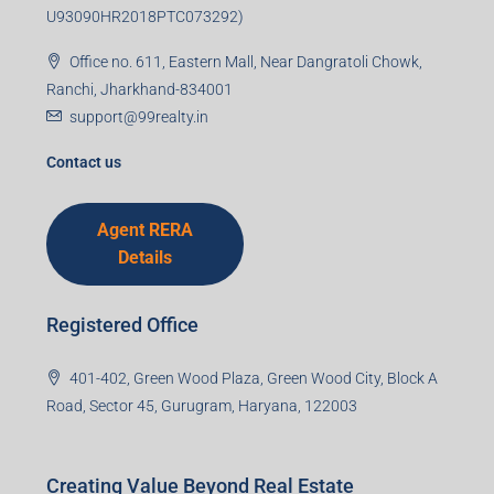
U93090HR2018PTC073292)
Office no. 611, Eastern Mall, Near Dangratoli Chowk,
Ranchi, Jharkhand-834001
support@99realty.in
Contact us
Agent RERA
Details
Registered Office
401-402, Green Wood Plaza, Green Wood City, Block A
Road, Sector 45, Gurugram, Haryana, 122003
Creating Value Beyond Real Estate