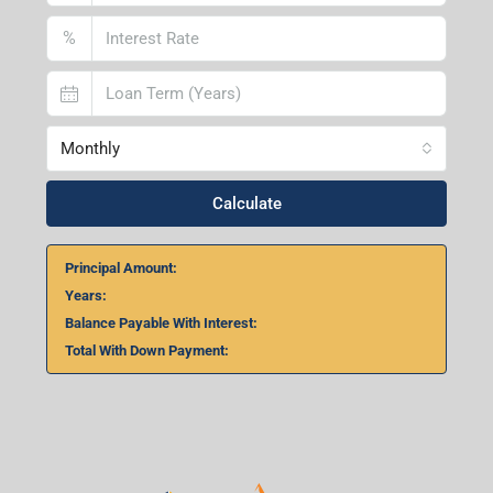
%
Monthly
Calculate
Principal Amount:
Years:
Balance Payable With Interest:
Total With Down Payment: