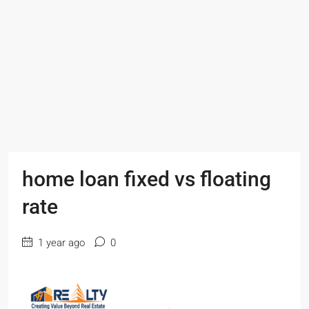
home loan fixed vs floating
rate
1 year ago
0