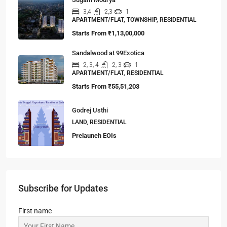
3,4
2,3
1
APARTMENT/FLAT, TOWNSHIP, RESIDENTIAL
Starts From
₹1,13,00,000
Sandalwood at 99Exotica
2, 3, 4
2, 3
1
APARTMENT/FLAT, RESIDENTIAL
Starts From
₹55,51,203
Godrej Usthi
LAND, RESIDENTIAL
Prelaunch EOIs
Subscribe for Updates
First name