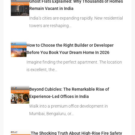
Ghost Flats Explained: Why Thousands of Homes
Remain Vacant in India
India’s cities are expanding rapidly. New residential
towers are reshaping…
How to Choose the Right Builder or Developer
Before You Book Your Dream Home In 2026
Imagine finding the perfect apartment. The location
is excellent, the…
Beyond Cubicles: The Remarkable Rise of
Experience-Led Offices in India
Walk into a premium office development in
Mumbai, Bengaluru, or…
The Shocking Truth About High-Rise Fire Safety