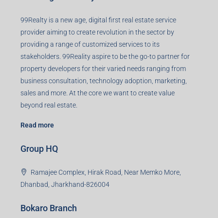
99Realty is a new age, digital first real estate service
provider aiming to create revolution in the sector by
providing a range of customized services to its
stakeholders. 99Reality aspire to be the go-to partner for
property developers for their varied needs ranging from
business consultation, technology adoption, marketing,
sales and more. At the core we want to create value
beyond real estate.
Read more
Group HQ
Ramajee Complex, Hirak Road, Near Memko More,
Dhanbad, Jharkhand-826004
Bokaro Branch