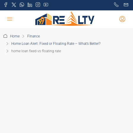
Home
Finance
Home Loan Alert: Fixed or Floating Rate – What’s Better?
home loan fixed vs floating rate