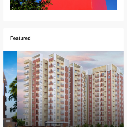
Featured