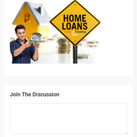
Join The Discussion