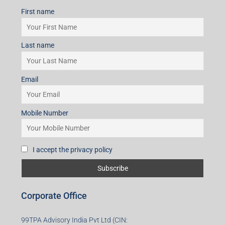
First name
Last name
Email
Mobile Number
I accept the privacy policy
Corporate Office
99TPA Advisory India Pvt Ltd (CIN: