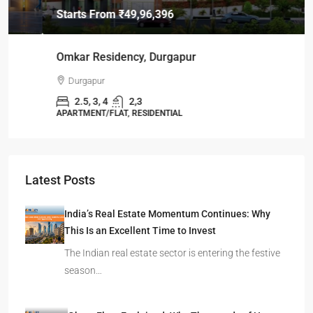
Starts From
₹49,96,396
Omkar Residency, Durgapur
Durgapur
2.5, 3, 4
2,3
APARTMENT/FLAT, RESIDENTIAL
Latest Posts
India’s Real Estate Momentum Continues: Why
This Is an Excellent Time to Invest
The Indian real estate sector is entering the festive
season…