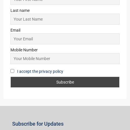
Last name
Email
Mobile Number
I accept the privacy policy
Subscribe for Updates