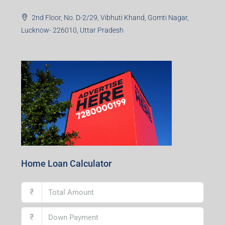
2nd Floor, No. D-2/29, Vibhuti Khand, Gomti Nagar,
Lucknow- 226010, Uttar Pradesh
Home Loan Calculator
₹
₹