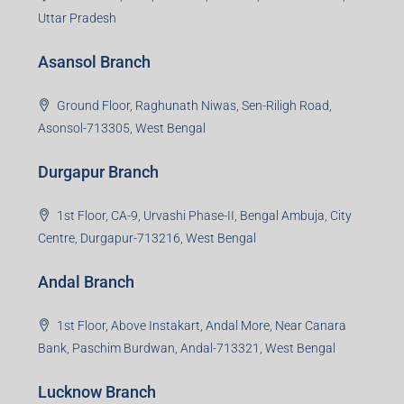
Uttar Pradesh
Asansol Branch
Ground Floor, Raghunath Niwas, Sen-Riligh Road,
Asonsol-713305, West Bengal
Durgapur Branch
1st Floor, CA-9, Urvashi Phase-II, Bengal Ambuja, City
Centre, Durgapur-713216, West Bengal
Andal Branch
1st Floor, Above Instakart, Andal More, Near Canara
Bank, Paschim Burdwan, Andal-713321, West Bengal
Lucknow Branch