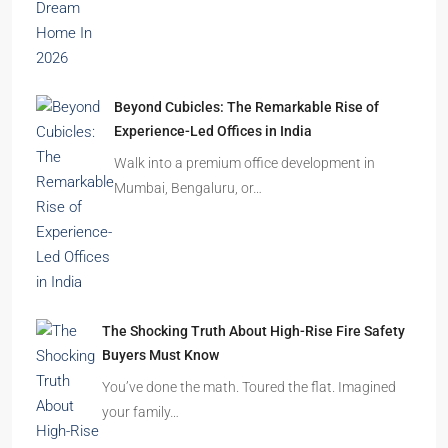
Beyond Cubicles: The Remarkable Rise of
Experience-Led Offices in India
Walk into a premium office development in
Mumbai, Bengaluru, or…
The Shocking Truth About High-Rise Fire Safety
Buyers Must Know
You’ve done the math. Toured the flat. Imagined
your family…