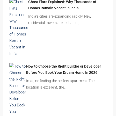
Ghost Flats Explained: Why Thousands of
Homes Remain Vacant in India
India’s cities are expanding rapidly. New
residential towers are reshaping…
How to Choose the Right Builder or Developer
Before You Book Your Dream Home In 2026
Imagine finding the perfect apartment. The
location is excellent, the…