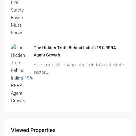
The Hidden Truth Behind India’s 19% RERA
Agent Growth
A seismic shift is happening in India’s real estate
sector,…
Viewed Properties