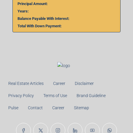
Principal Amount:
Years:
Balance Payable With Interest:
Total With Down Payment:
Real Estate Articles
Career
Disclaimer
Privacy Policy
Terms of Use
Brand Guideline
Pulse
Contact
Career
Sitemap