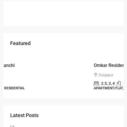
Featured
Starts From
₹49,96,396
Omkar Residency, Durgapur
Durgapur
2.5, 3, 4
2,3
APARTMENT/FLAT, RESIDENTIAL
Latest Posts