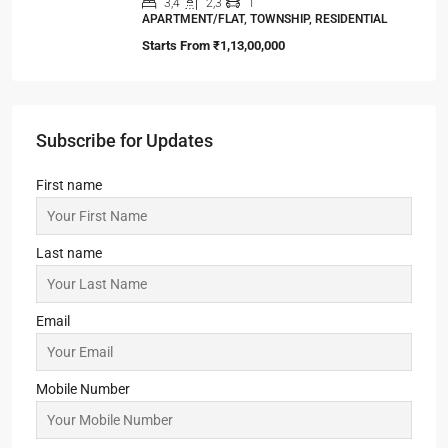
3,4
2,3
1
APARTMENT/FLAT, TOWNSHIP, RESIDENTIAL
Starts From
₹1,13,00,000
Subscribe for Updates
First name
Last name
Email
Mobile Number