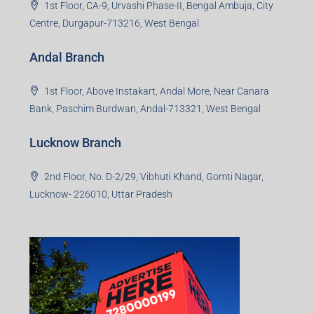
1st Floor, CA-9, Urvashi Phase-II, Bengal Ambuja, City
Centre, Durgapur-713216, West Bengal
Andal Branch
1st Floor, Above Instakart, Andal More, Near Canara
Bank, Paschim Burdwan, Andal-713321, West Bengal
Lucknow Branch
2nd Floor, No. D-2/29, Vibhuti Khand, Gomti Nagar,
Lucknow- 226010, Uttar Pradesh