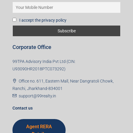
I accept the privacy policy
Corporate Office
99TPA Advisory India Pvt Ltd (CIN:
U93090HR2018PTC073292)
Office no. 611, Eastern Mall, Near Dangratoli Chowk,
Ranchi, Jharkhand-834001
support@99realty.in
Contact us
Agent RERA