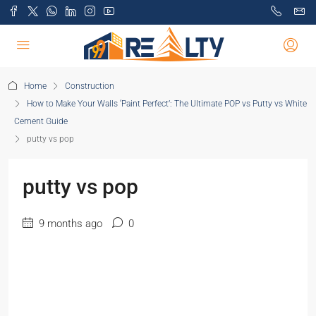
Home
Construction
How to Make Your Walls ‘Paint Perfect’: The Ultimate POP vs Putty vs White
Cement Guide
putty vs pop
putty vs pop
9 months ago
0