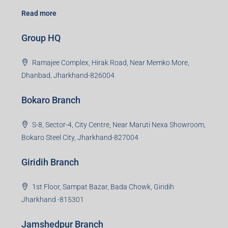
Read more
Group HQ
Ramajee Complex, Hirak Road, Near Memko More,
Dhanbad, Jharkhand-826004
Bokaro Branch
S-8, Sector-4, City Centre, Near Maruti Nexa Showroom,
Bokaro Steel City, Jharkhand-827004
Giridih Branch
1st Floor, Sampat Bazar, Bada Chowk, Giridih
Jharkhand -815301
Jamshedpur Branch