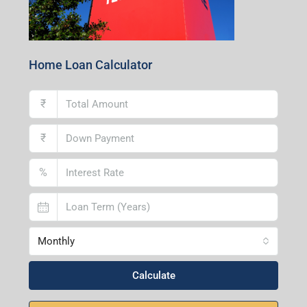
Home Loan Calculator
₹
₹
%
Monthly
Calculate