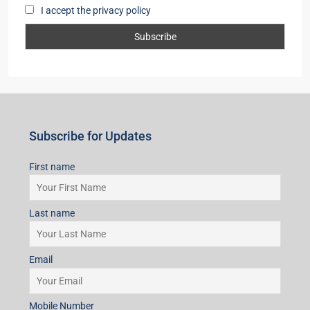
I accept the privacy policy
Subscribe for Updates
First name
Last name
Email
Mobile Number