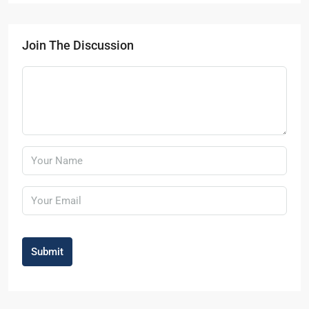
Join The Discussion
Submit