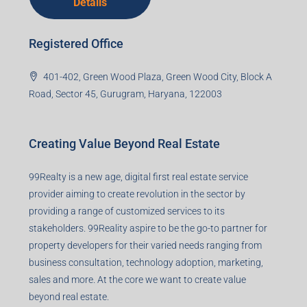
Details
Registered Office
401-402, Green Wood Plaza, Green Wood City, Block A
Road, Sector 45, Gurugram, Haryana, 122003
Creating Value Beyond Real Estate
99Realty is a new age, digital first real estate service
provider aiming to create revolution in the sector by
providing a range of customized services to its
stakeholders. 99Reality aspire to be the go-to partner for
property developers for their varied needs ranging from
business consultation, technology adoption, marketing,
sales and more. At the core we want to create value
beyond real estate.