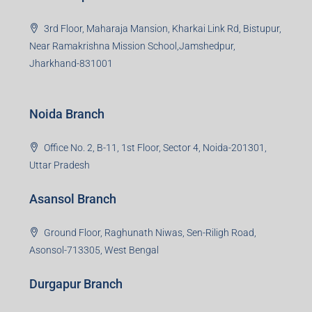
3rd Floor, Maharaja Mansion, Kharkai Link Rd, Bistupur,
Near Ramakrishna Mission School,Jamshedpur,
Jharkhand-831001
Noida Branch
Office No. 2, B-11, 1st Floor, Sector 4, Noida-201301,
Uttar Pradesh
Asansol Branch
Ground Floor, Raghunath Niwas, Sen-Riligh Road,
Asonsol-713305, West Bengal
Durgapur Branch