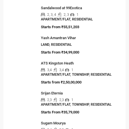
Sandalwood at 99Exotica
2, 3, 4
2, 3
1
APARTMENT/FLAT, RESIDENTIAL
Starts From
₹55,51,203
Yash Amantran Vihar
LAND, RESIDENTIAL
Starts From
₹34,99,000
ATS Kingston Heath
3,4
3,4
1
APARTMENT/FLAT, TOWNSHIP, RESIDENTIAL
Starts from
₹2,50,00,000
Srijan Eternia
2,3
2,3
1
APARTMENT/FLAT, TOWNSHIP, RESIDENTIAL
Starts From
₹35,79,000
Sugam Mourya