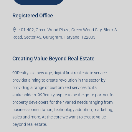
Registered Office
401-402, Green Wood Plaza, Green Wood City, Block A
Road, Sector 45, Gurugram, Haryana, 122003
Creating Value Beyond Real Estate
99Realty is a new age, digital first real estate service
provider aiming to create revolution in the sector by
providing a range of customized services to its
stakeholders. 99Reality aspire to be the go-to partner for
property developers for their varied needs ranging from
business consultation, technology adoption, marketing,
sales and more. At the core we want to create value
beyond real estate.