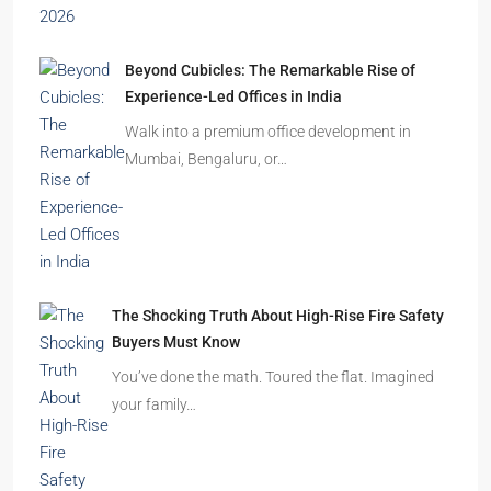
Beyond Cubicles: The Remarkable Rise of
Experience-Led Offices in India
Walk into a premium office development in
Mumbai, Bengaluru, or…
The Shocking Truth About High-Rise Fire Safety
Buyers Must Know
You’ve done the math. Toured the flat. Imagined
your family…