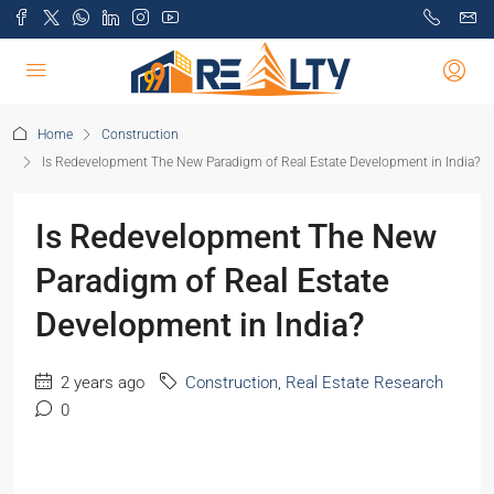
Home
Construction
Is Redevelopment The New Paradigm of Real Estate Development in India?
Is Redevelopment The New
Paradigm of Real Estate
Development in India?
2 years ago
Construction
,
Real Estate Research
0