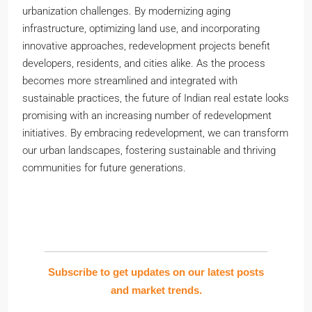
urbanization challenges. By modernizing aging
infrastructure, optimizing land use, and incorporating
innovative approaches, redevelopment projects benefit
developers, residents, and cities alike. As the process
becomes more streamlined and integrated with
sustainable practices, the future of Indian real estate looks
promising with an increasing number of redevelopment
initiatives. By embracing redevelopment, we can transform
our urban landscapes, fostering sustainable and thriving
communities for future generations.
Subscribe to get updates on our latest posts
and market trends.