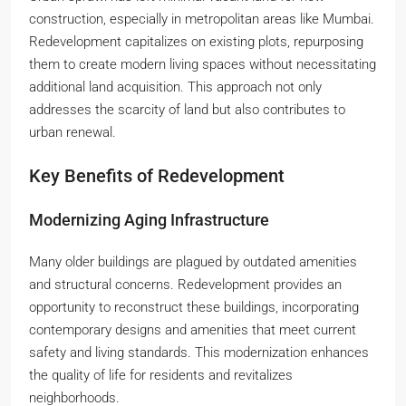
construction, especially in metropolitan areas like Mumbai.
Redevelopment capitalizes on existing plots, repurposing
them to create modern living spaces without necessitating
additional land acquisition. This approach not only
addresses the scarcity of land but also contributes to
urban renewal.
Key Benefits of Redevelopment
Modernizing Aging Infrastructure
Many older buildings are plagued by outdated amenities
and structural concerns. Redevelopment provides an
opportunity to reconstruct these buildings, incorporating
contemporary designs and amenities that meet current
safety and living standards. This modernization enhances
the quality of life for residents and revitalizes
neighborhoods.