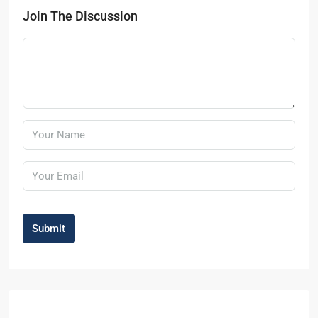
Join The Discussion
Submit