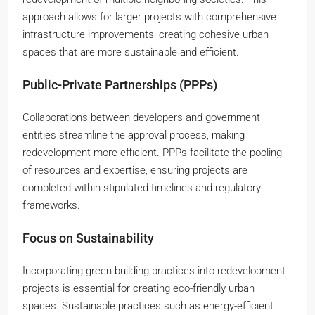
approach allows for larger projects with comprehensive
infrastructure improvements, creating cohesive urban
spaces that are more sustainable and efficient.
Public-Private Partnerships (PPPs)
Collaborations between developers and government
entities streamline the approval process, making
redevelopment more efficient. PPPs facilitate the pooling
of resources and expertise, ensuring projects are
completed within stipulated timelines and regulatory
frameworks.
Focus on Sustainability
Incorporating green building practices into redevelopment
projects is essential for creating eco-friendly urban
spaces. Sustainable practices such as energy-efficient