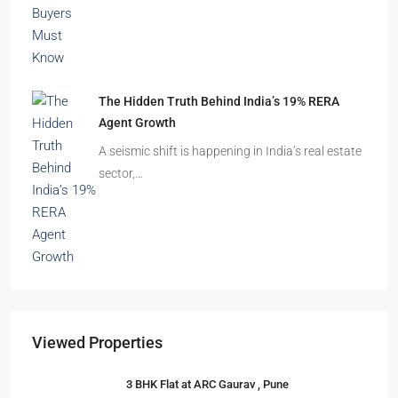
The Hidden Truth Behind India’s 19% RERA
Agent Growth
A seismic shift is happening in India’s real estate
sector,…
Viewed Properties
3 BHK Flat at ARC Gaurav , Pune