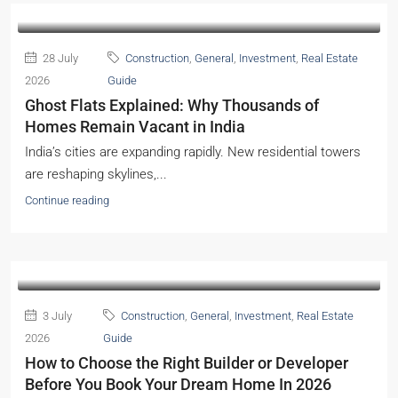
28 July
Construction
,
General
,
Investment
,
Real Estate
2026
Guide
Ghost Flats Explained: Why Thousands of
Homes Remain Vacant in India
India’s cities are expanding rapidly. New residential towers
are reshaping skylines,...
Continue reading
3 July
Construction
,
General
,
Investment
,
Real Estate
2026
Guide
How to Choose the Right Builder or Developer
Before You Book Your Dream Home In 2026