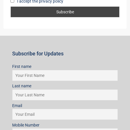
I accept the privacy policy
Subscribe for Updates
First name
Last name
Email
Mobile Number