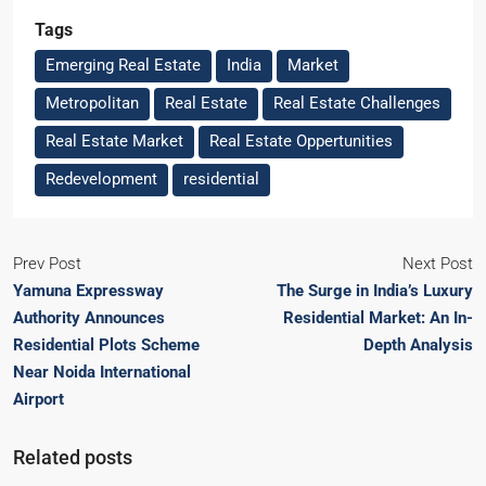
Tags
Emerging Real Estate
India
Market
Metropolitan
Real Estate
Real Estate Challenges
Real Estate Market
Real Estate Oppertunities
Redevelopment
residential
Prev Post
Next Post
Yamuna Expressway
The Surge in India’s Luxury
Authority Announces
Residential Market: An In-
Residential Plots Scheme
Depth Analysis
Near Noida International
Airport
Related posts