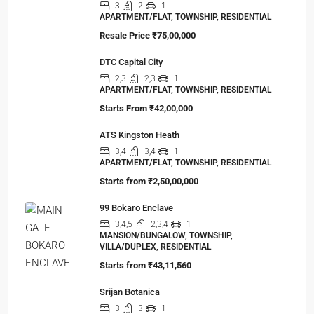
3
2
1
APARTMENT/FLAT, TOWNSHIP, RESIDENTIAL
Resale Price
₹75,00,000
DTC Capital City
2,3
2,3
1
APARTMENT/FLAT, TOWNSHIP, RESIDENTIAL
Starts From
₹42,00,000
ATS Kingston Heath
3,4
3,4
1
APARTMENT/FLAT, TOWNSHIP, RESIDENTIAL
Starts from
₹2,50,00,000
99 Bokaro Enclave
3,4,5
2,3,4
1
MANSION/BUNGALOW, TOWNSHIP,
VILLA/DUPLEX, RESIDENTIAL
Starts from
₹43,11,560
Srijan Botanica
3
3
1