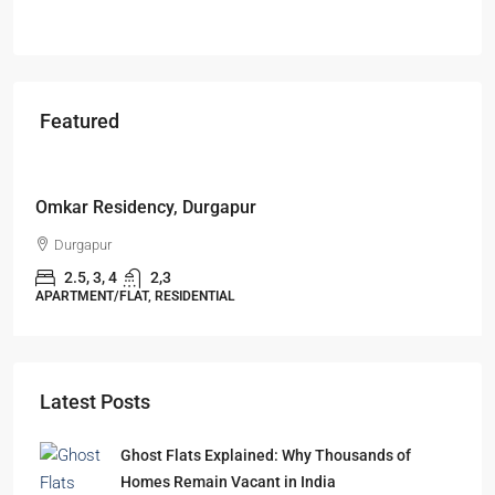
Featured
Starts From
₹49,96,396
Omkar Residency, Durgapur
Durgapur
2.5, 3, 4
2,3
APARTMENT/FLAT, RESIDENTIAL
Latest Posts
Ghost Flats Explained: Why Thousands of
Homes Remain Vacant in India