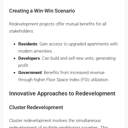
Creating a Win-Win Scenario
Redevelopment projects offer mutual benefits for all
stakeholders:
Residents
: Gain access to upgraded apartments with
modern amenities.
Developers
: Can build and sell new units, generating
profit.
Government
: Benefits from increased revenue
through higher Floor Space Index (FSI) utilization.
Innovative Approaches to Redevelopment
Cluster Redevelopment
Cluster redevelopment involves the simultaneous
redevelopment of multiple neighboring societies. This