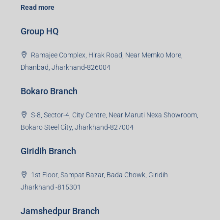
Read more
Group HQ
Ramajee Complex, Hirak Road, Near Memko More,
Dhanbad, Jharkhand-826004
Bokaro Branch
S-8, Sector-4, City Centre, Near Maruti Nexa Showroom,
Bokaro Steel City, Jharkhand-827004
Giridih Branch
1st Floor, Sampat Bazar, Bada Chowk, Giridih
Jharkhand -815301
Jamshedpur Branch