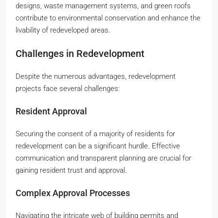
designs, waste management systems, and green roofs
contribute to environmental conservation and enhance the
livability of redeveloped areas.
Challenges in Redevelopment
Despite the numerous advantages, redevelopment
projects face several challenges:
Resident Approval
Securing the consent of a majority of residents for
redevelopment can be a significant hurdle. Effective
communication and transparent planning are crucial for
gaining resident trust and approval.
Complex Approval Processes
Navigating the intricate web of building permits and