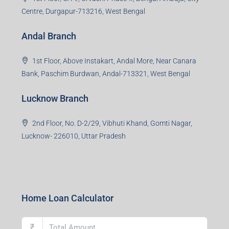
Centre, Durgapur-713216, West Bengal
Andal Branch
1st Floor, Above Instakart, Andal More, Near Canara
Bank, Paschim Burdwan, Andal-713321, West Bengal
Lucknow Branch
2nd Floor, No. D-2/29, Vibhuti Khand, Gomti Nagar,
Lucknow- 226010, Uttar Pradesh
Home Loan Calculator
₹