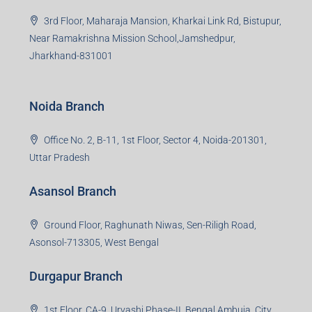
3rd Floor, Maharaja Mansion, Kharkai Link Rd, Bistupur,
Near Ramakrishna Mission School,Jamshedpur,
Jharkhand-831001
Noida Branch
Office No. 2, B-11, 1st Floor, Sector 4, Noida-201301,
Uttar Pradesh
Asansol Branch
Ground Floor, Raghunath Niwas, Sen-Riligh Road,
Asonsol-713305, West Bengal
Durgapur Branch
1st Floor, CA-9, Urvashi Phase-II, Bengal Ambuja, City