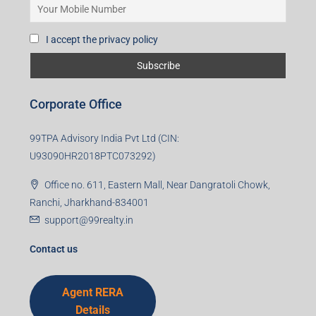
I accept the privacy policy
Corporate Office
99TPA Advisory India Pvt Ltd (CIN:
U93090HR2018PTC073292)
Office no. 611, Eastern Mall, Near Dangratoli Chowk,
Ranchi, Jharkhand-834001
support@99realty.in
Contact us
Agent RERA
Details