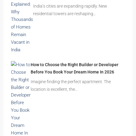
India’s cities are expanding rapidly. New
residential towers are reshaping…
How to Choose the Right Builder or Developer
Before You Book Your Dream Home In 2026
Imagine finding the perfect apartment. The
location is excellent, the…