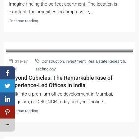
Imagine finding the perfect apartment. The location is
excellent, the amenities look impressive,...
Continue reading
31 May
Construction
,
Investment
,
Real Estate Research
,
2026
Technology
Beyond Cubicles: The Remarkable Rise of
Experience-Led Offices in India
Walk into a premium office development in Mumbai,
Bengaluru, or Delhi NCR today and you'll notice...
Continue reading