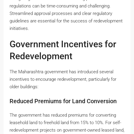
regulations can be time-consuming and challenging.
Streamlined approval processes and clear regulatory
guidelines are essential for the success of redevelopment
initiatives.
Government Incentives for
Redevelopment
The Maharashtra government has introduced several
incentives to encourage redevelopment, particularly for
older buildings:
Reduced Premiums for Land Conversion
The government has reduced premiums for converting
leasehold land to freehold land from 15% to 10%. For self-
redevelopment projects on government-owned leased land,