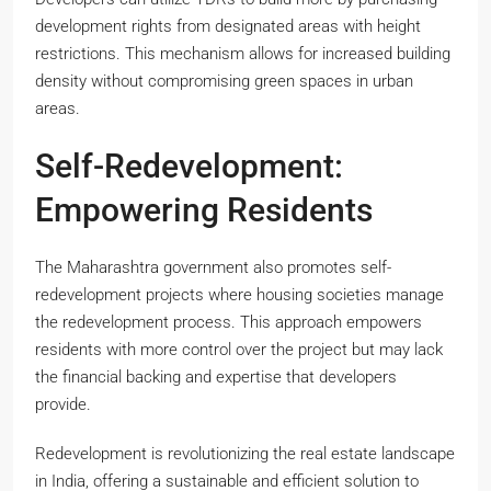
development rights from designated areas with height
restrictions. This mechanism allows for increased building
density without compromising green spaces in urban
areas.
Self-Redevelopment:
Empowering Residents
The Maharashtra government also promotes self-
redevelopment projects where housing societies manage
the redevelopment process. This approach empowers
residents with more control over the project but may lack
the financial backing and expertise that developers
provide.
Redevelopment is revolutionizing the real estate landscape
in India, offering a sustainable and efficient solution to