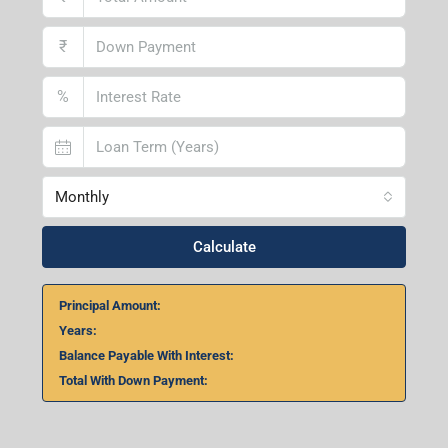
₹
%
Monthly
Calculate
Principal Amount:
Years:
Balance Payable With Interest:
Total With Down Payment: