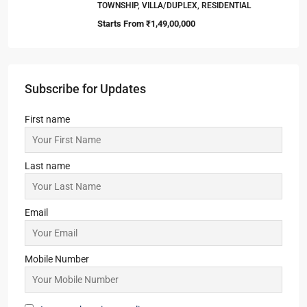
TOWNSHIP, VILLA/DUPLEX, RESIDENTIAL
Starts From
₹1,49,00,000
Subscribe for Updates
First name
Last name
Email
Mobile Number