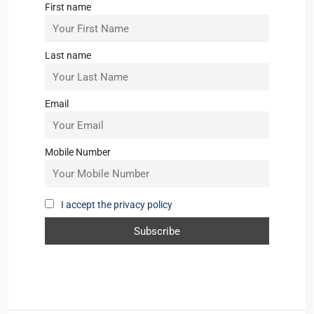
First name
Last name
Email
Mobile Number
I accept the privacy policy