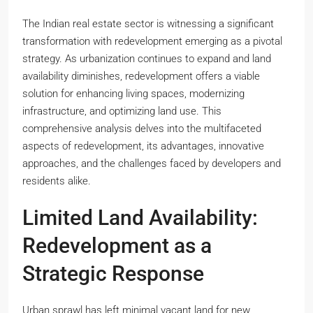
The Indian real estate sector is witnessing a significant
transformation with redevelopment emerging as a pivotal
strategy. As urbanization continues to expand and land
availability diminishes, redevelopment offers a viable
solution for enhancing living spaces, modernizing
infrastructure, and optimizing land use. This
comprehensive analysis delves into the multifaceted
aspects of redevelopment, its advantages, innovative
approaches, and the challenges faced by developers and
residents alike.
Limited Land Availability:
Redevelopment as a
Strategic Response
Urban sprawl has left minimal vacant land for new