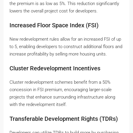
the premium is as low as 5%. This reduction significantly
lowers the overall project cost for developers.
Increased Floor Space Index (FSI)
New redevelopment rules allow for an increased FSI of up
to 5, enabling developers to construct additional floors and
increase profitability by selling more housing units.
Cluster Redevelopment Incentives
Cluster redevelopment schemes benefit from a 50%
concession in FSI premium, encouraging larger-scale
projects that enhance surrounding infrastructure along
with the redevelopment itself.
Transferable Development Rights (TDRs)
Developers can utilize TDRs to build more by purchasing