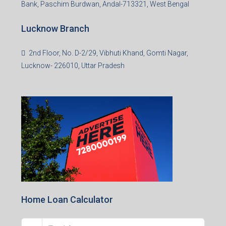
Bank, Paschim Burdwan, Andal-713321, West Bengal
Lucknow Branch
2nd Floor, No. D-2/29, Vibhuti Khand, Gomti Nagar,
Lucknow- 226010, Uttar Pradesh
Home Loan Calculator