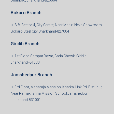
Dhanbad, Jharkhand-826004
Bokaro Branch
S-8, Sector-4, City Centre, Near Maruti Nexa Showroom,
Bokaro Steel City, Jharkhand-827004
Giridih Branch
1st Floor, Sampat Bazar, Bada Chowk, Giridih
Jharkhand -815301
Jamshedpur Branch
3rd Floor, Maharaja Mansion, Kharkai Link Rd, Bistupur,
Near Ramakrishna Mission School,Jamshedpur,
Jharkhand-831001