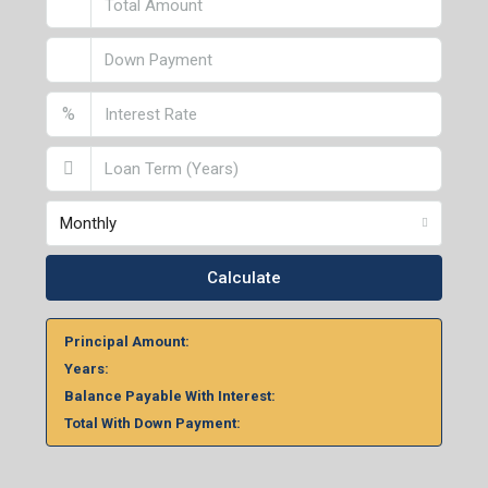
%
Monthly
Calculate
Principal Amount:
Years:
Balance Payable With Interest:
Total With Down Payment: