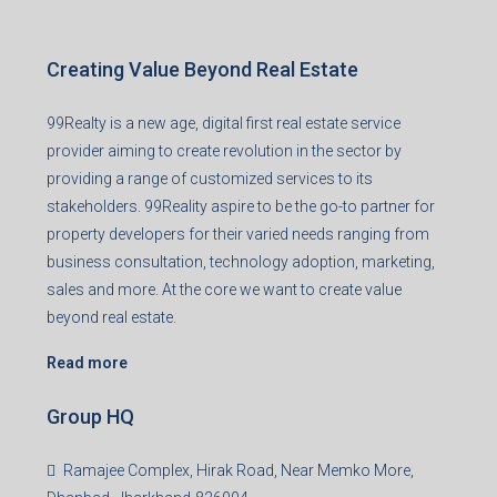
Creating Value Beyond Real Estate
99Realty is a new age, digital first real estate service
provider aiming to create revolution in the sector by
providing a range of customized services to its
stakeholders. 99Reality aspire to be the go-to partner for
property developers for their varied needs ranging from
business consultation, technology adoption, marketing,
sales and more. At the core we want to create value
beyond real estate.
Read more
Group HQ
Ramajee Complex, Hirak Road, Near Memko More,