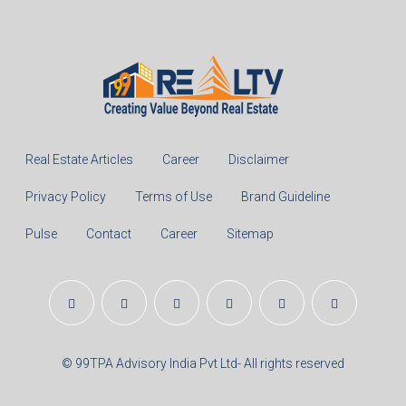
Real Estate Articles
Career
Disclaimer
Privacy Policy
Terms of Use
Brand Guideline
Pulse
Contact
Career
Sitemap
© 99TPA Advisory India Pvt Ltd- All rights reserved