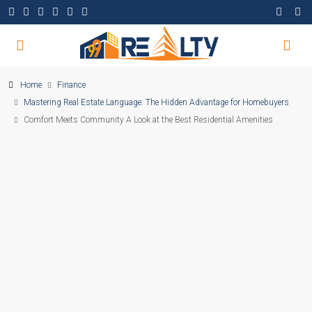
Home
Finance
Mastering Real Estate Language: The Hidden Advantage for Homebuyers
Comfort Meets Community A Look at the Best Residential Amenities