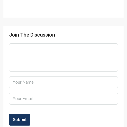
Join The Discussion
Submit