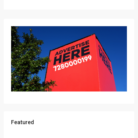
Featured
Starts From
₹49,96,396