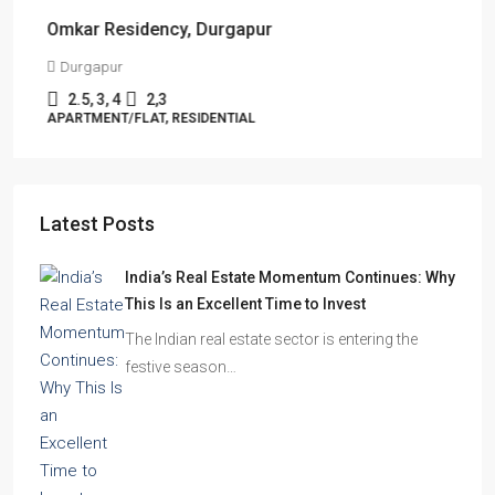
Omkar Residency, Durgapur
Durgapur
2.5, 3, 4
2,3
APARTMENT/FLAT, RESIDENTIAL
Latest Posts
India’s Real Estate Momentum Continues: Why
This Is an Excellent Time to Invest
The Indian real estate sector is entering the
festive season…