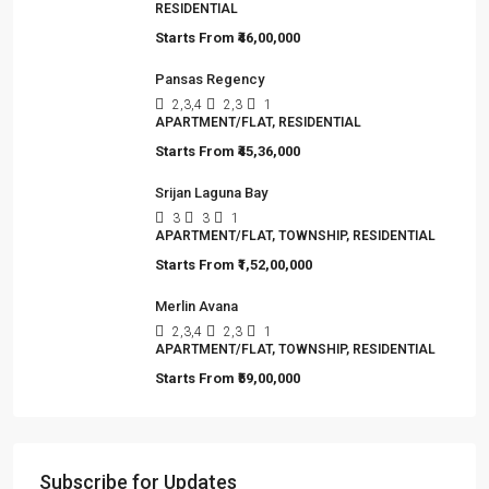
RESIDENTIAL
Starts From
₹46,00,000
Pansas Regency
2,3,4
2,3
1
APARTMENT/FLAT, RESIDENTIAL
Starts From
₹45,36,000
Srijan Laguna Bay
3
3
1
APARTMENT/FLAT, TOWNSHIP, RESIDENTIAL
Starts From
₹1,52,00,000
Merlin Avana
2,3,4
2,3
1
APARTMENT/FLAT, TOWNSHIP, RESIDENTIAL
Starts From
₹59,00,000
Subscribe for Updates