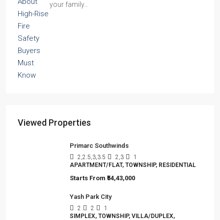
your family…
Viewed Properties
Primarc Southwinds
2,2.5,3,3.5
2,3
1
APARTMENT/FLAT, TOWNSHIP, RESIDENTIAL
Starts From
₹54,43,000
Yash Park City
2
2
1
SIMPLEX, TOWNSHIP, VILLA/DUPLEX,