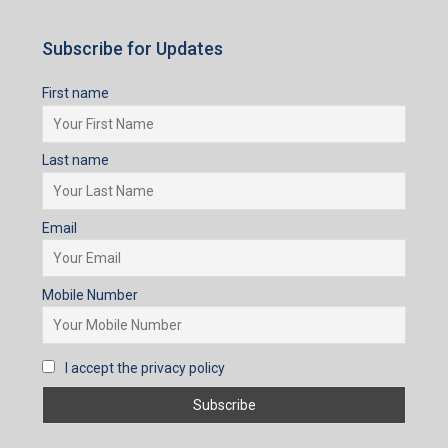
Subscribe for Updates
First name
Last name
Email
Mobile Number
I accept the privacy policy