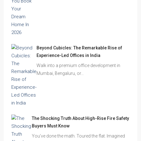
Beyond Cubicles: The Remarkable Rise of
Experience-Led Offices in India
Walk into a premium office development in
Mumbai, Bengaluru, or…
The Shocking Truth About High-Rise Fire Safety
Buyers Must Know
You’ve done the math. Toured the flat. Imagined