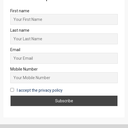
First name
Last name
Email
Mobile Number
I accept the privacy policy