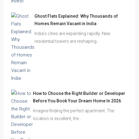
Ghost Flats Explained: Why Thousands of
Homes Remain Vacant in India
India’s cities are expanding rapidly. New
residential towers are reshaping…
How to Choose the Right Builder or Developer
Before You Book Your Dream Home In 2026
Imagine finding the perfect apartment. The
location is excellent, the…