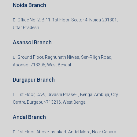
Noida Branch
Office No. 2, B-11, 1st Floor, Sector 4, Noida-201301,
Uttar Pradesh
Asansol Branch
Ground Floor, Raghunath Niwas, Sen-Riligh Road,
Asonsol-713305, West Bengal
Durgapur Branch
1st Floor, CA-9, Urvashi Phase-II, Bengal Ambuja, City
Centre, Durgapur-713216, West Bengal
Andal Branch
1st Floor, Above Instakart, Andal More, Near Canara