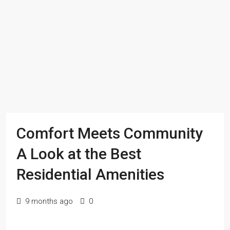
Comfort Meets Community
A Look at the Best
Residential Amenities
9 months ago
0