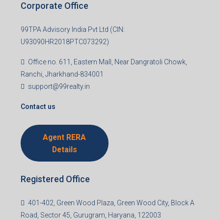
Corporate Office
99TPA Advisory India Pvt Ltd (CIN:
U93090HR2018PTC073292)
Office no. 611, Eastern Mall, Near Dangratoli Chowk,
Ranchi, Jharkhand-834001
support@99realty.in
Contact us
Agent RERA
Details
Registered Office
401-402, Green Wood Plaza, Green Wood City, Block A
Road, Sector 45, Gurugram, Haryana, 122003