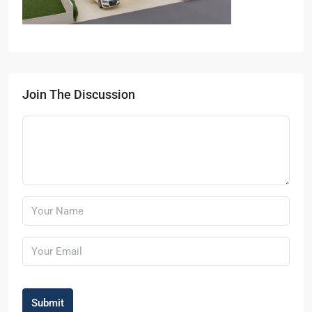
Join The Discussion
Submit