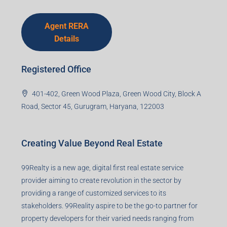
Agent RERA
Details
Registered Office
401-402, Green Wood Plaza, Green Wood City, Block A
Road, Sector 45, Gurugram, Haryana, 122003
Creating Value Beyond Real Estate
99Realty is a new age, digital first real estate service
provider aiming to create revolution in the sector by
providing a range of customized services to its
stakeholders. 99Reality aspire to be the go-to partner for
property developers for their varied needs ranging from