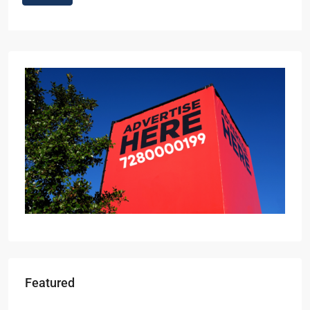
Featured