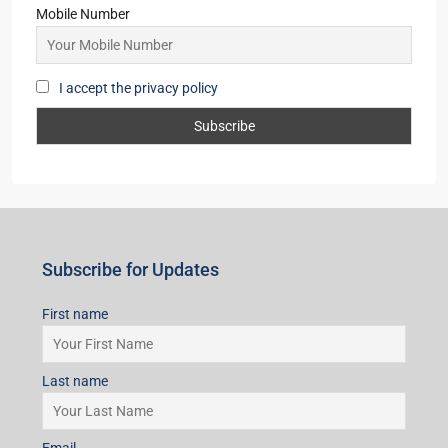
Mobile Number
I accept the privacy policy
Subscribe for Updates
First name
Last name