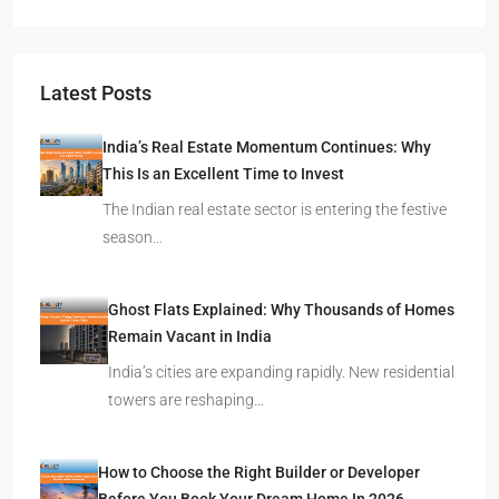
Latest Posts
India’s Real Estate Momentum Continues: Why
This Is an Excellent Time to Invest
The Indian real estate sector is entering the festive
season…
Ghost Flats Explained: Why Thousands of Homes
Remain Vacant in India
India’s cities are expanding rapidly. New residential
towers are reshaping…
How to Choose the Right Builder or Developer