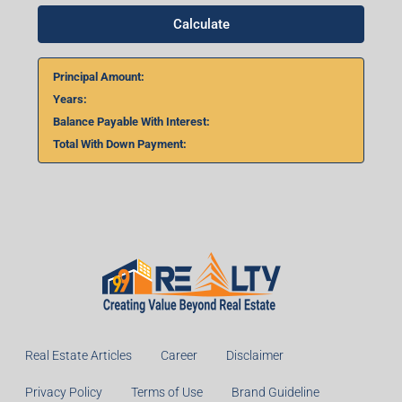
Calculate
Principal Amount:
Years:
Balance Payable With Interest:
Total With Down Payment:
Real Estate Articles
Career
Disclaimer
Privacy Policy
Terms of Use
Brand Guideline