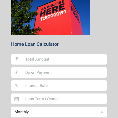
Home Loan Calculator
₹
₹
%
Monthly