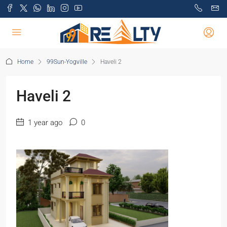
Home
99Sun-Yogville
Haveli 2
Haveli 2
1 year ago
0