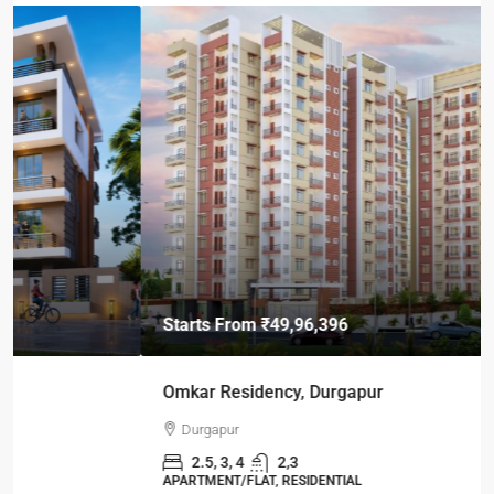
Starts From
₹49,96,396
Omkar Residency, Durgapur
Durgapur
2.5, 3, 4
2,3
APARTMENT/FLAT, RESIDENTIAL