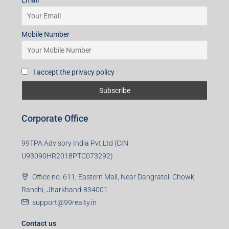
Email
Mobile Number
I accept the privacy policy
Corporate Office
99TPA Advisory India Pvt Ltd (CIN:
U93090HR2018PTC073292)
Office no. 611, Eastern Mall, Near Dangratoli Chowk,
Ranchi, Jharkhand-834001
support@99realty.in
Contact us