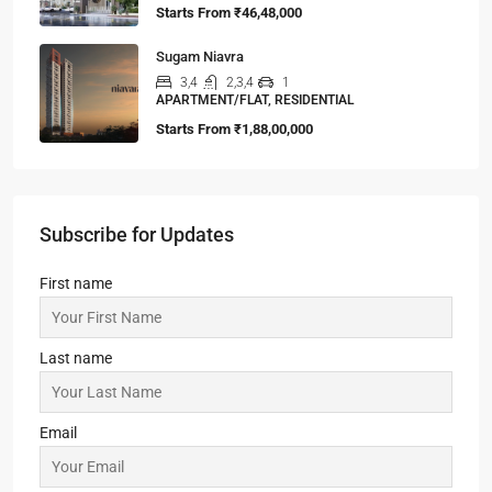
Starts From
₹46,48,000
Sugam Niavra
3,4
2,3,4
1
APARTMENT/FLAT, RESIDENTIAL
Starts From
₹1,88,00,000
Subscribe for Updates
First name
Last name
Email