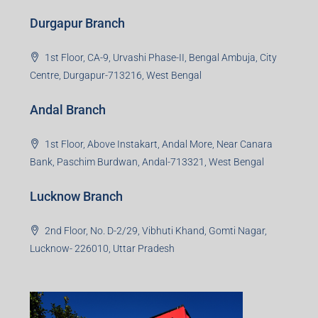
Durgapur Branch
1st Floor, CA-9, Urvashi Phase-II, Bengal Ambuja, City
Centre, Durgapur-713216, West Bengal
Andal Branch
1st Floor, Above Instakart, Andal More, Near Canara
Bank, Paschim Burdwan, Andal-713321, West Bengal
Lucknow Branch
2nd Floor, No. D-2/29, Vibhuti Khand, Gomti Nagar,
Lucknow- 226010, Uttar Pradesh