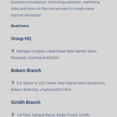
business consultation, technology adoption, marketing,
sales and more. At the core we want to create value
beyond real estate.
Read more
Group HQ
Ramajee Complex, Hirak Road, Near Memko More,
Dhanbad, Jharkhand-826004
Bokaro Branch
S-8, Sector-4, City Centre, Near Maruti Nexa Showroom,
Bokaro Steel City, Jharkhand-827004
Giridih Branch
1st Floor, Sampat Bazar, Bada Chowk, Giridih