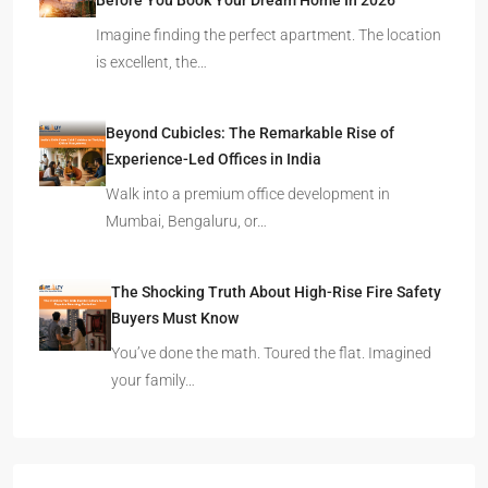
Before You Book Your Dream Home In 2026
Imagine finding the perfect apartment. The location
is excellent, the…
Beyond Cubicles: The Remarkable Rise of
Experience-Led Offices in India
Walk into a premium office development in
Mumbai, Bengaluru, or…
The Shocking Truth About High-Rise Fire Safety
Buyers Must Know
You’ve done the math. Toured the flat. Imagined
your family…