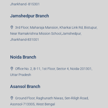
Jharkhand -815301
Jamshedpur Branch
3rd Floor, Maharaja Mansion, Kharkai Link Rd, Bistupur,
Near Ramakrishna Mission School,Jamshedpur,
Jharkhand-831001
Noida Branch
Office No. 2, B-11, 1st Floor, Sector 4, Noida-201301,
Uttar Pradesh
Asansol Branch
Ground Floor, Raghunath Niwas, Sen-Riligh Road,
Asonsol-713305, West Bengal