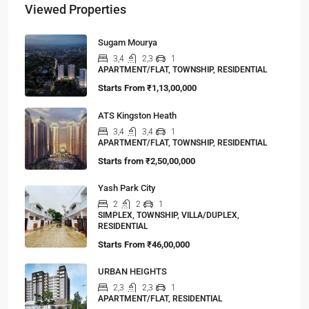
Viewed Properties
Sugam Mourya
3,4
2,3
1
APARTMENT/FLAT, TOWNSHIP, RESIDENTIAL
Starts From
₹1,13,00,000
ATS Kingston Heath
3,4
3,4
1
APARTMENT/FLAT, TOWNSHIP, RESIDENTIAL
Starts from
₹2,50,00,000
Yash Park City
2
2
1
SIMPLEX, TOWNSHIP, VILLA/DUPLEX,
RESIDENTIAL
Starts From
₹46,00,000
URBAN HEIGHTS
2,3
2,3
1
APARTMENT/FLAT, RESIDENTIAL