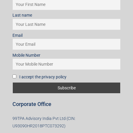
Last name
Email
Mobile Number
I accept the privacy policy
Corporate Office
99TPA Advisory India Pvt Ltd (CIN:
U93090HR2018PTC073292)