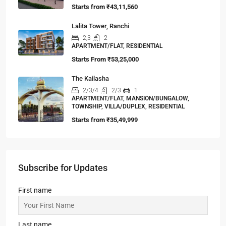
Starts from
₹43,11,560
Lalita Tower, Ranchi
2,3
2
APARTMENT/FLAT, RESIDENTIAL
Starts From
₹53,25,000
The Kailasha
2/3/4
2/3
1
APARTMENT/FLAT, MANSION/BUNGALOW,
TOWNSHIP, VILLA/DUPLEX, RESIDENTIAL
Starts from
₹35,49,999
Subscribe for Updates
First name
Last name