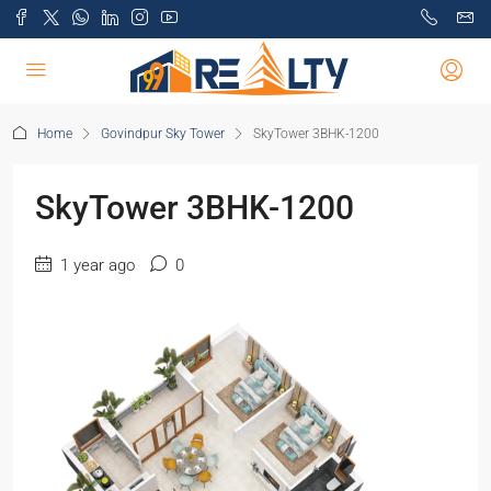
Home
Govindpur Sky Tower
SkyTower 3BHK-1200
SkyTower 3BHK-1200
1 year ago
0