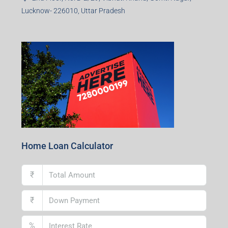
Lucknow- 226010, Uttar Pradesh
Home Loan Calculator
₹
₹
%