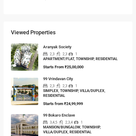
Viewed Properties
Aranyak Society
2,3
2,3
1
APARTMENT/FLAT, TOWNSHIP, RESIDENTIAL
Starts From
₹25,00,000
99 Vrindavan City
2,3
2,3
1
SIMPLEX, TOWNSHIP, VILLA/DUPLEX,
RESIDENTIAL
Starts from
₹24,99,999
99 Bokaro Enclave
3,4,5
2,3,4
1
MANSION/BUNGALOW, TOWNSHIP,
VILLA/DUPLEX, RESIDENTIAL