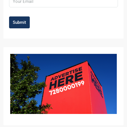
Submit