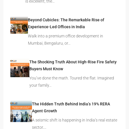
is excellent, the…
Beyond Cubicles: The Remarkable Rise of
Experience-Led Offices in India
Walk into a premium office development in
Mumbai, Bengaluru, or…
The Shocking Truth About High-Rise Fire Safety
Buyers Must Know
You’ve done the math. Toured the flat. Imagined
your family…
The Hidden Truth Behind India’s 19% RERA
Agent Growth
A seismic shift is happening in India’s real estate
sector,…