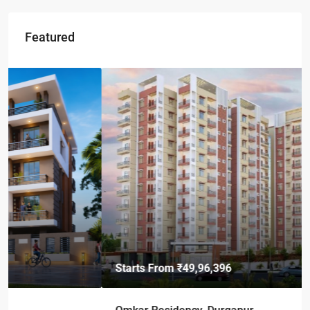
Featured
Starts From
₹49,96,396