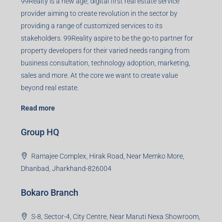
99Realty is a new age, digital first real estate service
provider aiming to create revolution in the sector by
providing a range of customized services to its
stakeholders. 99Reality aspire to be the go-to partner for
property developers for their varied needs ranging from
business consultation, technology adoption, marketing,
sales and more. At the core we want to create value
beyond real estate.
Read more
Group HQ
Ramajee Complex, Hirak Road, Near Memko More,
Dhanbad, Jharkhand-826004
Bokaro Branch
S-8, Sector-4, City Centre, Near Maruti Nexa Showroom,