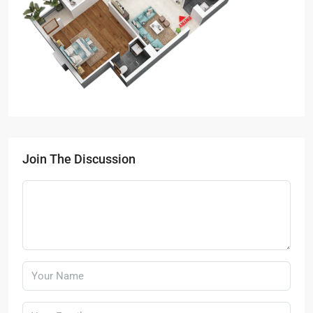
Join The Discussion