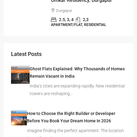
Omkar Residency, Durgapur
Durgapur
2.5, 3, 4
2,3
APARTMENT/FLAT, RESIDENTIAL
Latest Posts
Ghost Flats Explained: Why Thousands of Homes
Remain Vacant in India
India’s cities are expanding rapidly. New residential
towers are reshaping…
How to Choose the Right Builder or Developer
Before You Book Your Dream Home In 2026
Imagine finding the perfect apartment. The location