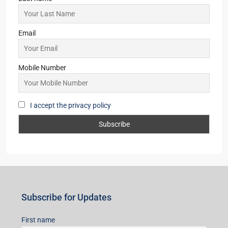
Email
Mobile Number
I accept the privacy policy
Subscribe for Updates
First name