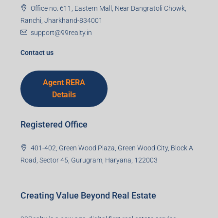
Office no. 611, Eastern Mall, Near Dangratoli Chowk,
Ranchi, Jharkhand-834001
support@99realty.in
Contact us
Agent RERA
Details
Registered Office
401-402, Green Wood Plaza, Green Wood City, Block A
Road, Sector 45, Gurugram, Haryana, 122003
Creating Value Beyond Real Estate