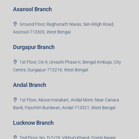
Asansol Branch
Ground Floor, Raghunath Niwas, Sen-Riligh Road,
Asonsol-713305, West Bengal
Durgapur Branch
1st Floor, CA-9, Urvashi Phase-II, Bengal Ambuja, City
Centre, Durgapur-713216, West Bengal
Andal Branch
1st Floor, Above Instakart, Andal More, Near Canara
Bank, Paschim Burdwan, Andal-713321, West Bengal
Lucknow Branch
2nd Floor, No. D-2/29, Vibhuti Khand, Gomti Nagar,