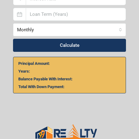
Monthly
Calculate
Principal Amount:
Years:
Balance Payable With Interest:
Total With Down Payment: