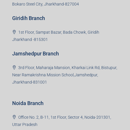
Bokaro Steel City, Jharkhand-827004
Giridih Branch
1st Floor, Sampat Bazar, Bada Chowk, Giridih
Jharkhand -815301
Jamshedpur Branch
3rd Floor, Maharaja Mansion, Kharkai Link Rd, Bistupur,
Near Ramakrishna Mission School,Jamshedpur,
Jharkhand-831001
Noida Branch
Office No. 2, B-11, 1st Floor, Sector 4, Noida-201301,
Uttar Pradesh