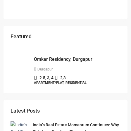
Featured
Starts From
₹49,96,396
Omkar Residency, Durgapur
Durgapur
2.5, 3, 4
2,3
APARTMENT/FLAT, RESIDENTIAL
Latest Posts
India’s Real Estate Momentum Continues: Why