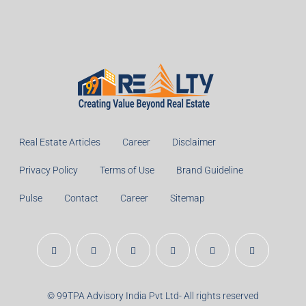
Real Estate Articles
Career
Disclaimer
Privacy Policy
Terms of Use
Brand Guideline
Pulse
Contact
Career
Sitemap
© 99TPA Advisory India Pvt Ltd- All rights reserved