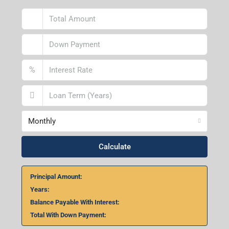
%
Monthly
Calculate
Principal Amount:
Years:
Balance Payable With Interest:
Total With Down Payment: