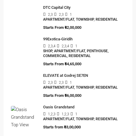
DTC Capital City
2,3
2,3
1
APARTMENT/FLAT, TOWNSHIP, RESIDENTIAL
Starts From
₹42,00,000
99Exotica-Giridih
2,3,4
2,3,4
1
SHOP, APARTMENT/FLAT, PENTHOUSE,
COMMERCIAL, RESIDENTIAL
Starts From
₹54,65,000
ELEVATE at Godrej SE7EN
2,3
2,3
1
APARTMENT/FLAT, TOWNSHIP, RESIDENTIAL
Starts From
₹56,00,000
Oasis Grandstand
1,2,3
1,2,3
1
APARTMENT/FLAT, TOWNSHIP, RESIDENTIAL
Starts from
₹63,00,000