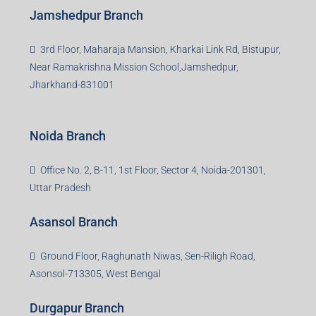
Jamshedpur Branch
3rd Floor, Maharaja Mansion, Kharkai Link Rd, Bistupur,
Near Ramakrishna Mission School,Jamshedpur,
Jharkhand-831001
Noida Branch
Office No. 2, B-11, 1st Floor, Sector 4, Noida-201301,
Uttar Pradesh
Asansol Branch
Ground Floor, Raghunath Niwas, Sen-Riligh Road,
Asonsol-713305, West Bengal
Durgapur Branch