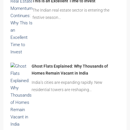
This Is an Excellent Time to Invest
The Indian real estate sector is entering the
festive season…
Ghost Flats Explained: Why Thousands of
Homes Remain Vacant in India
India’s cities are expanding rapidly. New
residential towers are reshaping…