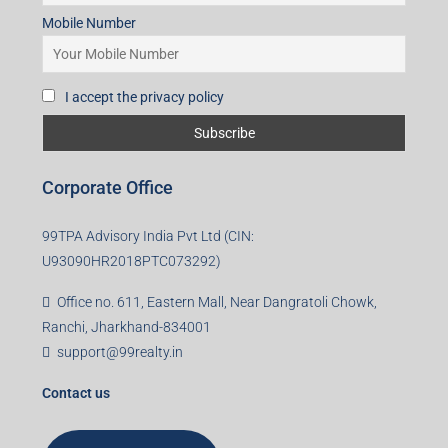
Mobile Number
I accept the privacy policy
Corporate Office
99TPA Advisory India Pvt Ltd (CIN:
U93090HR2018PTC073292)
Office no. 611, Eastern Mall, Near Dangratoli Chowk,
Ranchi, Jharkhand-834001
support@99realty.in
Contact us