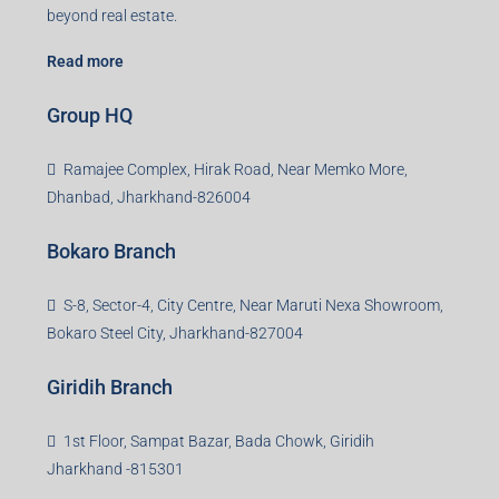
beyond real estate.
Read more
Group HQ
Ramajee Complex, Hirak Road, Near Memko More,
Dhanbad, Jharkhand-826004
Bokaro Branch
S-8, Sector-4, City Centre, Near Maruti Nexa Showroom,
Bokaro Steel City, Jharkhand-827004
Giridih Branch
1st Floor, Sampat Bazar, Bada Chowk, Giridih
Jharkhand -815301