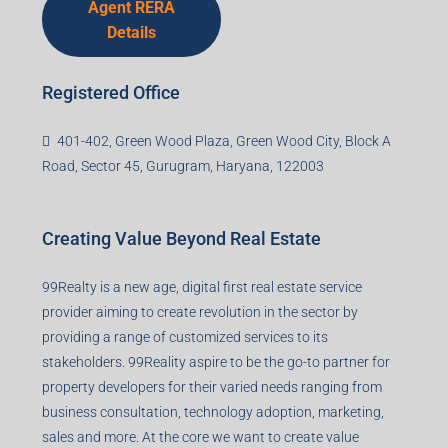
Agent RERA
Details
Registered Office
401-402, Green Wood Plaza, Green Wood City, Block A
Road, Sector 45, Gurugram, Haryana, 122003
Creating Value Beyond Real Estate
99Realty is a new age, digital first real estate service
provider aiming to create revolution in the sector by
providing a range of customized services to its
stakeholders. 99Reality aspire to be the go-to partner for
property developers for their varied needs ranging from
business consultation, technology adoption, marketing,
sales and more. At the core we want to create value