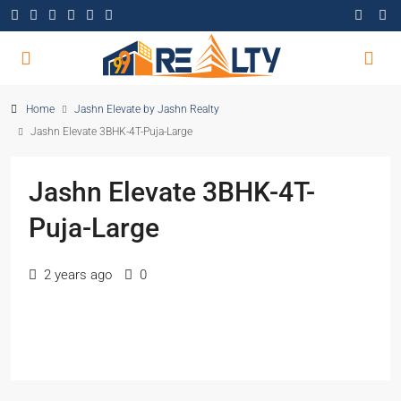
Home
Jashn Elevate by Jashn Realty
Jashn Elevate 3BHK-4T-Puja-Large
Jashn Elevate 3BHK-4T-
Puja-Large
2 years ago
0