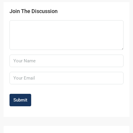
Join The Discussion
Submit