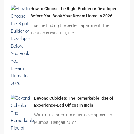
How to Choose the Right Builder or Developer
Before You Book Your Dream Home In 2026
Imagine finding the perfect apartment. The
location is excellent, the…
Beyond Cubicles: The Remarkable Rise of
Experience-Led Offices in India
Walk into a premium office development in
Mumbai, Bengaluru, or…