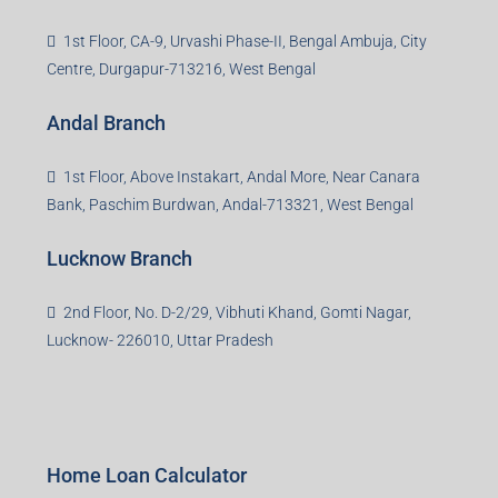
1st Floor, CA-9, Urvashi Phase-II, Bengal Ambuja, City
Centre, Durgapur-713216, West Bengal
Andal Branch
1st Floor, Above Instakart, Andal More, Near Canara
Bank, Paschim Burdwan, Andal-713321, West Bengal
Lucknow Branch
2nd Floor, No. D-2/29, Vibhuti Khand, Gomti Nagar,
Lucknow- 226010, Uttar Pradesh
Home Loan Calculator