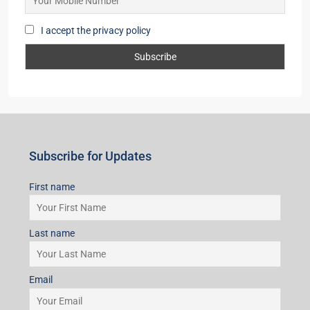
I accept the privacy policy
Subscribe for Updates
First name
Last name
Email