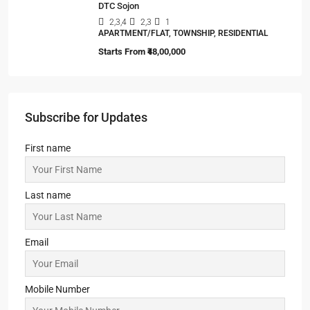
DTC Sojon
2,3,4
2,3
1
APARTMENT/FLAT, TOWNSHIP, RESIDENTIAL
Starts From
₹48,00,000
Subscribe for Updates
First name
Last name
Email
Mobile Number