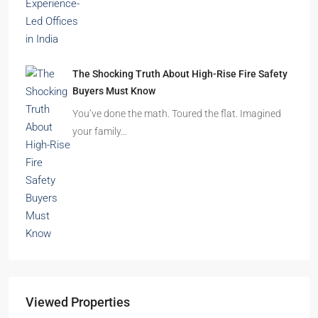
The Shocking Truth About High-Rise Fire Safety
Buyers Must Know
You’ve done the math. Toured the flat. Imagined
your family…
Viewed Properties