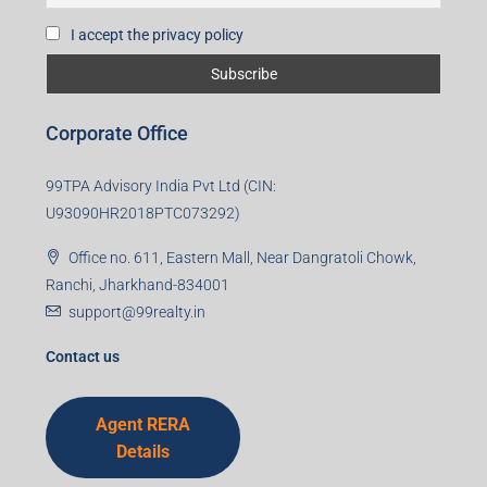
I accept the privacy policy
Corporate Office
99TPA Advisory India Pvt Ltd (CIN:
U93090HR2018PTC073292)
Office no. 611, Eastern Mall, Near Dangratoli Chowk,
Ranchi, Jharkhand-834001
support@99realty.in
Contact us
Agent RERA
Details