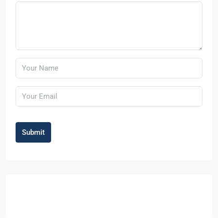
Submit