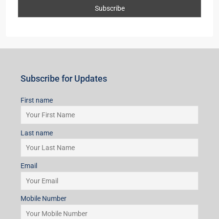
Subscribe for Updates
First name
Last name
Email
Mobile Number