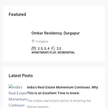
Featured
Starts From
₹49,96,396
Omkar Residency, Durgapur
Durgapur
2.5, 3, 4
2,3
APARTMENT/FLAT, RESIDENTIAL
Latest Posts
India’s Real Estate Momentum Continues: Why
This Is an Excellent Time to Invest
The Indian real estate sector is entering the
festive season…