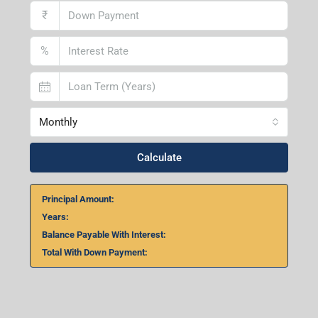
₹
%
Monthly
Calculate
Principal Amount:
Years:
Balance Payable With Interest:
Total With Down Payment: