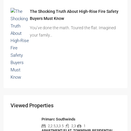
The Shocking Truth About High-Rise Fire Safety
Buyers Must Know
You’ve done the math. Toured the flat. Imagined
your family…
Viewed Properties
Primarc Southwinds
2,2.5,3,3.5
2,3
1
APARTMENT/FLAT, TOWNSHIP, RESIDENTIAL