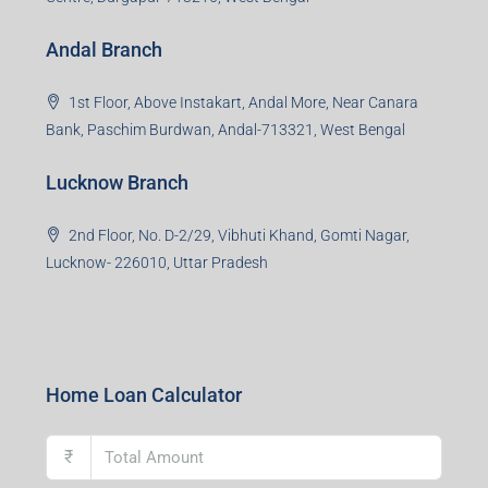
Andal Branch
1st Floor, Above Instakart, Andal More, Near Canara
Bank, Paschim Burdwan, Andal-713321, West Bengal
Lucknow Branch
2nd Floor, No. D-2/29, Vibhuti Khand, Gomti Nagar,
Lucknow- 226010, Uttar Pradesh
Home Loan Calculator
₹