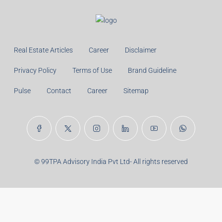
Real Estate Articles
Career
Disclaimer
Privacy Policy
Terms of Use
Brand Guideline
Pulse
Contact
Career
Sitemap
© 99TPA Advisory India Pvt Ltd- All rights reserved