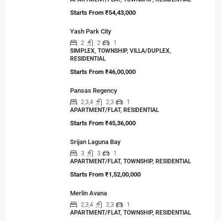
Starts From
₹54,43,000
Yash Park City
2
2
1
SIMPLEX, TOWNSHIP, VILLA/DUPLEX,
RESIDENTIAL
Starts From
₹46,00,000
Pansas Regency
2,3,4
2,3
1
APARTMENT/FLAT, RESIDENTIAL
Starts From
₹45,36,000
Srijan Laguna Bay
3
3
1
APARTMENT/FLAT, TOWNSHIP, RESIDENTIAL
Starts From
₹1,52,00,000
Merlin Avana
2,3,4
2,3
1
APARTMENT/FLAT, TOWNSHIP, RESIDENTIAL