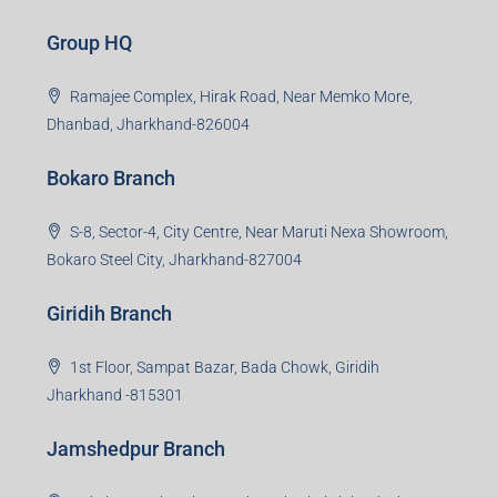
Group HQ
Ramajee Complex, Hirak Road, Near Memko More,
Dhanbad, Jharkhand-826004
Bokaro Branch
S-8, Sector-4, City Centre, Near Maruti Nexa Showroom,
Bokaro Steel City, Jharkhand-827004
Giridih Branch
1st Floor, Sampat Bazar, Bada Chowk, Giridih
Jharkhand -815301
Jamshedpur Branch