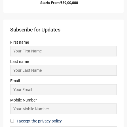
Starts From
₹59,00,000
Subscribe for Updates
First name
Last name
Email
Mobile Number
I accept the privacy policy