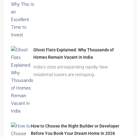
Ghost Flats Explained: Why Thousands of
Homes Remain Vacant in India
India’s cities are expanding rapidly. New
residential towers are reshaping…
How to Choose the Right Builder or Developer
Before You Book Your Dream Home In 2026