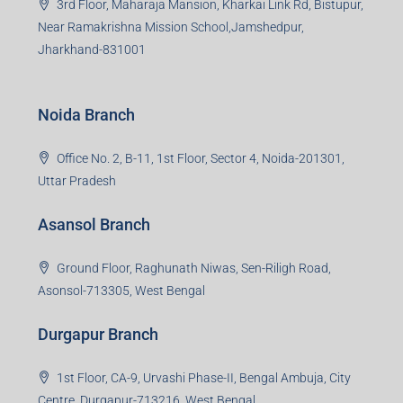
3rd Floor, Maharaja Mansion, Kharkai Link Rd, Bistupur,
Near Ramakrishna Mission School,Jamshedpur,
Jharkhand-831001
Noida Branch
Office No. 2, B-11, 1st Floor, Sector 4, Noida-201301,
Uttar Pradesh
Asansol Branch
Ground Floor, Raghunath Niwas, Sen-Riligh Road,
Asonsol-713305, West Bengal
Durgapur Branch
1st Floor, CA-9, Urvashi Phase-II, Bengal Ambuja, City
Centre, Durgapur-713216, West Bengal