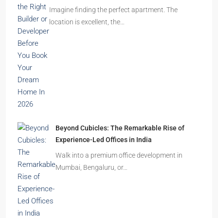
Imagine finding the perfect apartment. The
location is excellent, the…
Beyond Cubicles: The Remarkable Rise of
Experience-Led Offices in India
Walk into a premium office development in
Mumbai, Bengaluru, or…