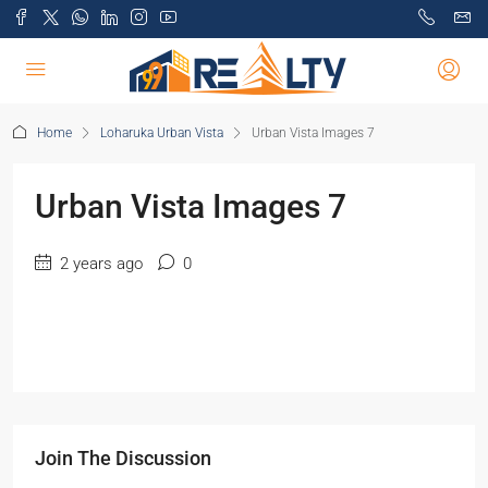
Home
Loharuka Urban Vista
Urban Vista Images 7
Urban Vista Images 7
2 years ago
0
Join The Discussion