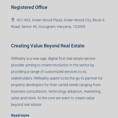
Registered Office
401-402, Green Wood Plaza, Green Wood City, Block A
Road, Sector 45, Gurugram, Haryana, 122003
Creating Value Beyond Real Estate
99Realty is a new age, digital first real estate service
provider aiming to create revolution in the sector by
providing a range of customized services to its
stakeholders. 99Reality aspire to be the go-to partner for
property developers for their varied needs ranging from
business consultation, technology adoption, marketing,
sales and more. At the core we want to create value
beyond real estate.
Read more