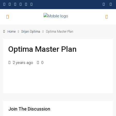
Home
Srijan Optima
Optima Master Plan
Optima Master Plan
2 years ago
0
Join The Discussion