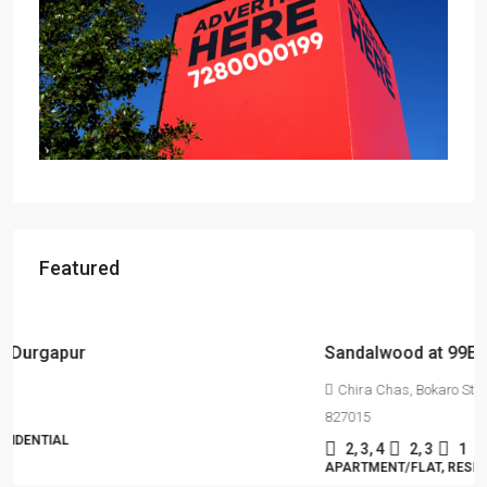
Featured
Starts From
₹55,51,203
Sandalwood at 99Exotica
Chira Chas, Bokaro Steel City, Beside Prapti Estate, Jharkhand-
827015
2, 3, 4
2, 3
1
APARTMENT/FLAT, RESIDENTIAL