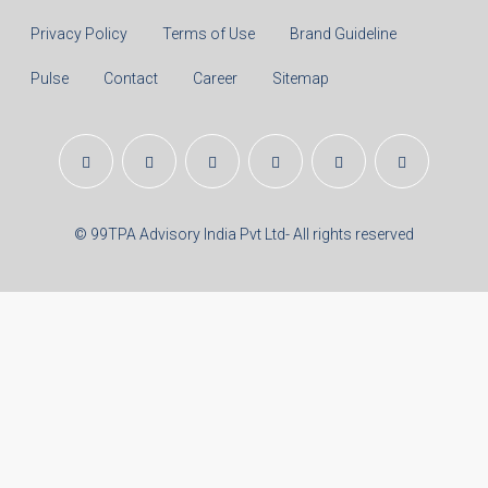
Real Estate Articles
Career
Disclaimer
Privacy Policy
Terms of Use
Brand Guideline
Pulse
Contact
Career
Sitemap
© 99TPA Advisory India Pvt Ltd- All rights reserved