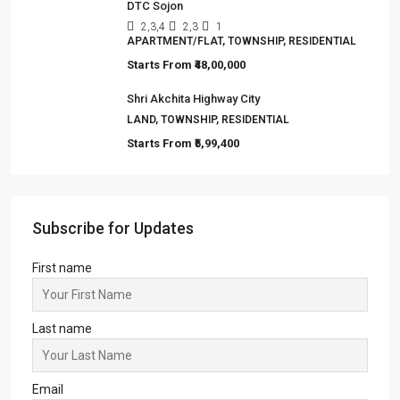
DTC Sojon
2,3,4
2,3
1
APARTMENT/FLAT, TOWNSHIP, RESIDENTIAL
Starts From
₹48,00,000
Shri Akchita Highway City
LAND, TOWNSHIP, RESIDENTIAL
Starts From
₹5,99,400
Subscribe for Updates
First name
Last name