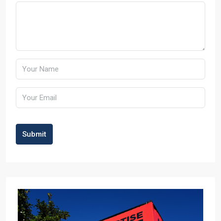
Submit