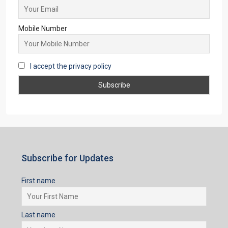
Email
Mobile Number
I accept the privacy policy
Subscribe for Updates
First name
Last name