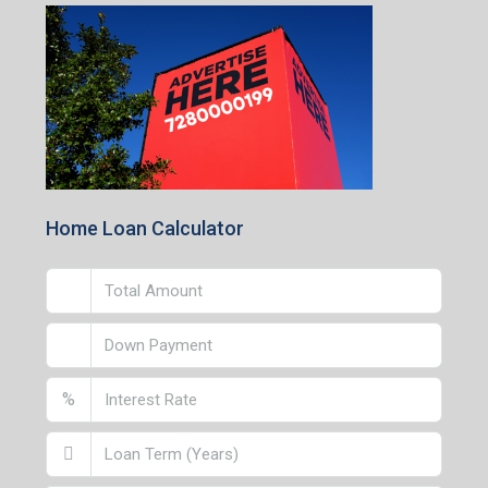
Home Loan Calculator
%