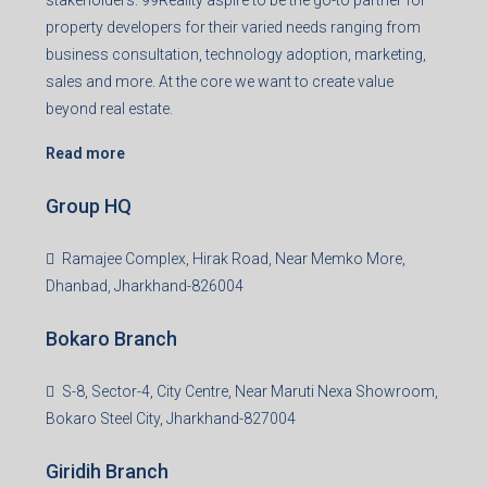
stakeholders. 99Reality aspire to be the go-to partner for
property developers for their varied needs ranging from
business consultation, technology adoption, marketing,
sales and more. At the core we want to create value
beyond real estate.
Read more
Group HQ
Ramajee Complex, Hirak Road, Near Memko More,
Dhanbad, Jharkhand-826004
Bokaro Branch
S-8, Sector-4, City Centre, Near Maruti Nexa Showroom,
Bokaro Steel City, Jharkhand-827004