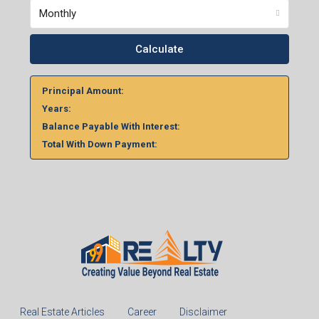
Monthly
Calculate
Principal Amount:
Years:
Balance Payable With Interest:
Total With Down Payment: