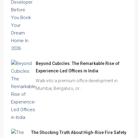
location is excellent, the…
Beyond Cubicles: The Remarkable Rise of
Experience-Led Offices in India
Walk into a premium office development in
Mumbai, Bengaluru, or…