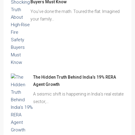
The Shocking Truth About High-Rise Fire Safety
Buyers Must Know
You’ve done the math. Toured the flat. Imagined
your family…
The Hidden Truth Behind India’s 19% RERA
Agent Growth
A seismic shift is happening in India’s real estate
sector,…