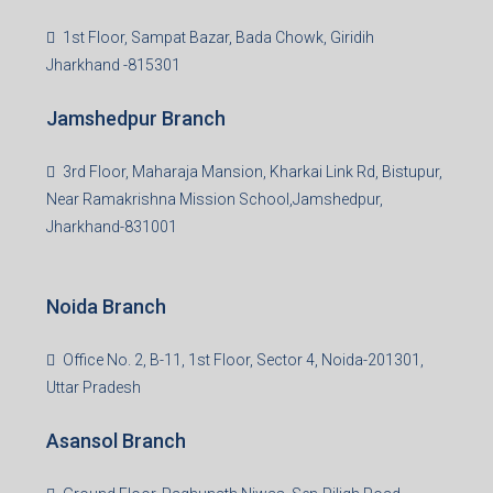
Giridih Branch
1st Floor, Sampat Bazar, Bada Chowk, Giridih
Jharkhand -815301
Jamshedpur Branch
3rd Floor, Maharaja Mansion, Kharkai Link Rd, Bistupur,
Near Ramakrishna Mission School,Jamshedpur,
Jharkhand-831001
Noida Branch
Office No. 2, B-11, 1st Floor, Sector 4, Noida-201301,
Uttar Pradesh
Asansol Branch