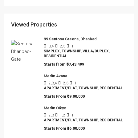
Viewed Properties
99 Sentosa Greens, Dhanbad
3,4
2,3
1
SIMPLEX, TOWNSHIP, VILLA/DUPLEX,
RESIDENTIAL
Starts from
₹57,43,499
Merlin Avana
2,3,4
2,3
1
APARTMENT/FLAT, TOWNSHIP, RESIDENTIAL
Starts From
₹59,00,000
Merlin Oikyo
2,3
1,2
1
APARTMENT/FLAT, TOWNSHIP, RESIDENTIAL
Starts From
₹26,00,000