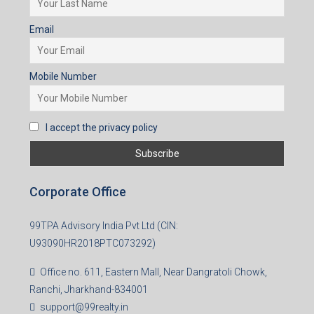
Email
Mobile Number
I accept the privacy policy
Corporate Office
99TPA Advisory India Pvt Ltd (CIN:
U93090HR2018PTC073292)
Office no. 611, Eastern Mall, Near Dangratoli Chowk,
Ranchi, Jharkhand-834001