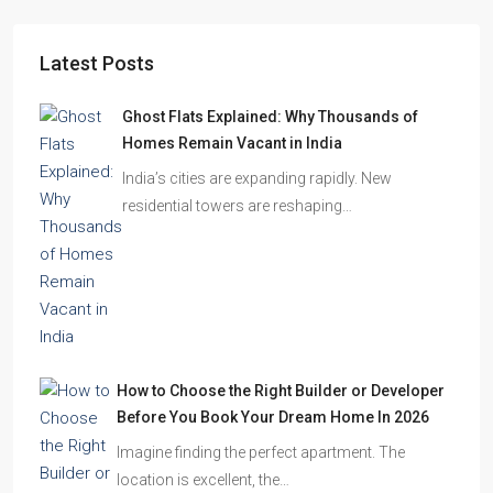
Latest Posts
Ghost Flats Explained: Why Thousands of
Homes Remain Vacant in India
India’s cities are expanding rapidly. New
residential towers are reshaping…
How to Choose the Right Builder or Developer
Before You Book Your Dream Home In 2026
Imagine finding the perfect apartment. The