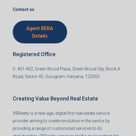
support@99realty.in
Contact us
Agent RERA
Details
Registered Office
401-402, Green Wood Plaza, Green Wood City, Block A
Road, Sector 45, Gurugram, Haryana, 122003
Creating Value Beyond Real Estate
99Realty is a new age, digital first real estate service
provider aiming to create revolution in the sector by
providing a range of customized services to its