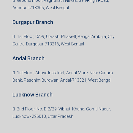
Ground Floor, Raghunath Niwas, Sen-Riligh Road,
Asonsol-713305, West Bengal
Durgapur Branch
1st Floor, CA-9, Urvashi Phase-II, Bengal Ambuja, City
Centre, Durgapur-713216, West Bengal
Andal Branch
1st Floor, Above Instakart, Andal More, Near Canara
Bank, Paschim Burdwan, Andal-713321, West Bengal
Lucknow Branch
2nd Floor, No. D-2/29, Vibhuti Khand, Gomti Nagar,
Lucknow- 226010, Uttar Pradesh