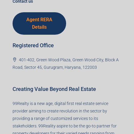
Contact us
Agent RERA
Details
Registered Office
401-402, Green Wood Plaza, Green Wood City, Block A
Road, Sector 45, Gurugram, Haryana, 122003
Creating Value Beyond Real Estate
99Realty is a new age, digital first real estate service
provider aiming to create revolution in the sector by
providing a range of customized services to its
stakeholders. 99Reality aspire to be the go-to partner for
property developers for their varied needs ranging from