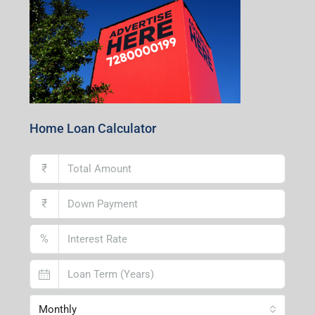
Home Loan Calculator
₹
₹
%
Monthly