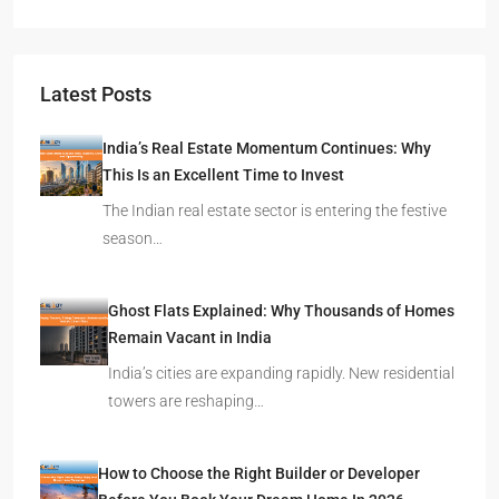
Latest Posts
India’s Real Estate Momentum Continues: Why
This Is an Excellent Time to Invest
The Indian real estate sector is entering the festive
season…
Ghost Flats Explained: Why Thousands of Homes
Remain Vacant in India
India’s cities are expanding rapidly. New residential
towers are reshaping…
How to Choose the Right Builder or Developer