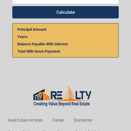
Calculate
Principal Amount:
Years:
Balance Payable With Interest:
Total With Down Payment:
Real Estate Articles
Career
Disclaimer