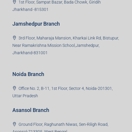
1st Floor, Sampat Bazar, Bada Chowk, Giridih
Jharkhand -815301
Jamshedpur Branch
3rd Floor, Maharaja Mansion, Kharkai Link Rd, Bistupur,
Near Ramakrishna Mission School,Jamshedpur,
Jharkhand-831001
Noida Branch
Office No. 2, B-11, 1st Floor, Sector 4, Noida-201301,
Uttar Pradesh
Asansol Branch
Ground Floor, Raghunath Niwas, Sen-Riligh Road,
Asonsol-713305, West Bengal