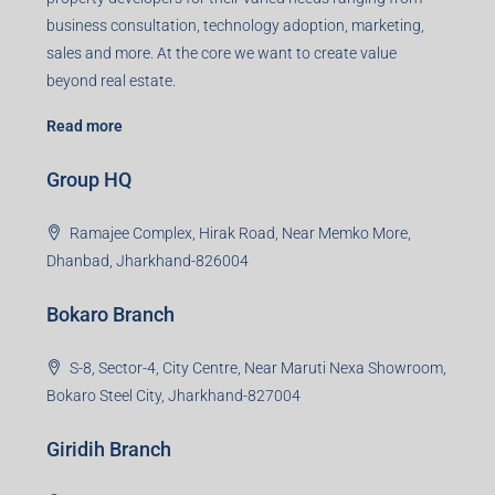
business consultation, technology adoption, marketing,
sales and more. At the core we want to create value
beyond real estate.
Read more
Group HQ
Ramajee Complex, Hirak Road, Near Memko More,
Dhanbad, Jharkhand-826004
Bokaro Branch
S-8, Sector-4, City Centre, Near Maruti Nexa Showroom,
Bokaro Steel City, Jharkhand-827004
Giridih Branch