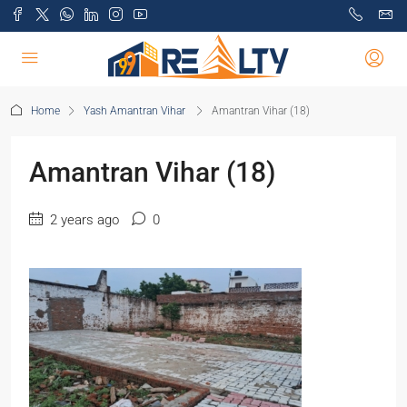
Home
Yash Amantran Vihar
Amantran Vihar (18)
Amantran Vihar (18)
2 years ago
0