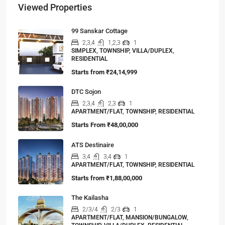
Viewed Properties
99 Sanskar Cottage
2,3,4
1,2,3
1
SIMPLEX, TOWNSHIP, VILLA/DUPLEX,
RESIDENTIAL
Starts from
₹24,14,999
DTC Sojon
2,3,4
2,3
1
APARTMENT/FLAT, TOWNSHIP, RESIDENTIAL
Starts From
₹48,00,000
ATS Destinaire
3,4
3,4
1
APARTMENT/FLAT, TOWNSHIP, RESIDENTIAL
Starts from
₹1,88,00,000
The Kailasha
2/3/4
2/3
1
APARTMENT/FLAT, MANSION/BUNGALOW,