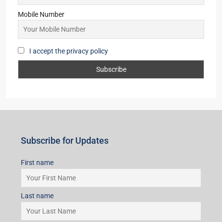
Mobile Number
I accept the privacy policy
Subscribe for Updates
First name
Last name