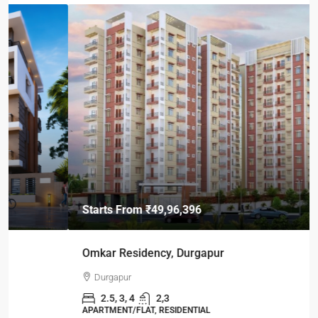
Starts From
₹49,96,396
Omkar Residency, Durgapur
Durgapur
2.5, 3, 4
2,3
APARTMENT/FLAT, RESIDENTIAL