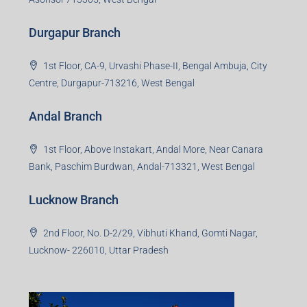
Durgapur Branch
1st Floor, CA-9, Urvashi Phase-II, Bengal Ambuja, City
Centre, Durgapur-713216, West Bengal
Andal Branch
1st Floor, Above Instakart, Andal More, Near Canara
Bank, Paschim Burdwan, Andal-713321, West Bengal
Lucknow Branch
2nd Floor, No. D-2/29, Vibhuti Khand, Gomti Nagar,
Lucknow- 226010, Uttar Pradesh