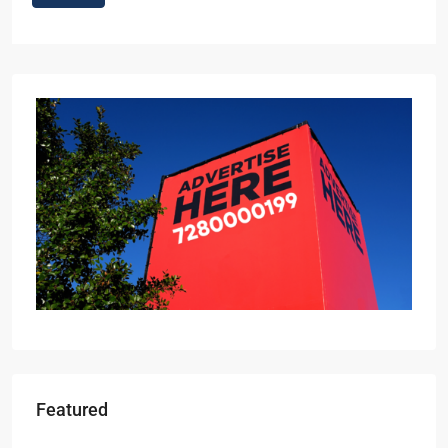
Featured