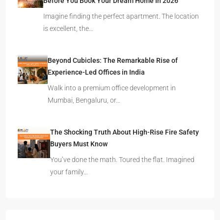
Before You Book Your Dream Home In 2026
Imagine finding the perfect apartment. The location
is excellent, the…
Beyond Cubicles: The Remarkable Rise of
Experience-Led Offices in India
Walk into a premium office development in
Mumbai, Bengaluru, or…
The Shocking Truth About High-Rise Fire Safety
Buyers Must Know
You’ve done the math. Toured the flat. Imagined
your family…