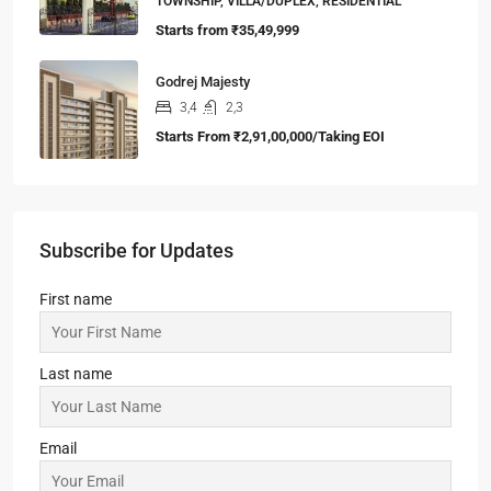
TOWNSHIP, VILLA/DUPLEX, RESIDENTIAL
Starts from
₹35,49,999
Godrej Majesty
3,4
2,3
Starts From
₹2,91,00,000/Taking EOI
Subscribe for Updates
First name
Last name
Email