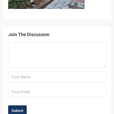
Join The Discussion
Submit