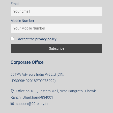
Email
Mobile Number
I accept the privacy policy
Corporate Office
99TPA Advisory India Pvt Ltd (CIN:
U93090HR2018PTC073292)
Office no. 611, Eastern Mall, Near Dangratoli Chowk,
Ranchi, Jharkhand-834001
support@99realty.in