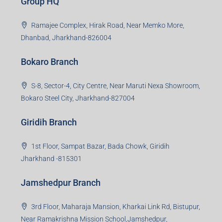
Creating Value Beyond Real Estate
99Realty is a new age, digital first real estate service
provider aiming to create revolution in the sector by
providing a range of customized services to its
stakeholders. 99Reality aspire to be the go-to partner for
property developers for their varied needs ranging from
business consultation, technology adoption, marketing,
sales and more. At the core we want to create value
beyond real estate.
Read more
Group HQ
Ramajee Complex, Hirak Road, Near Memko More,
Dhanbad, Jharkhand-826004
Bokaro Branch