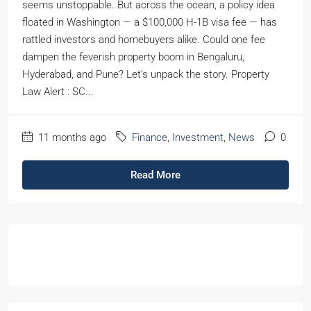
seems unstoppable. But across the ocean, a policy idea
floated in Washington — a $100,000 H-1B visa fee — has
rattled investors and homebuyers alike. Could one fee
dampen the feverish property boom in Bengaluru,
Hyderabad, and Pune? Let’s unpack the story. Property
Law Alert : SC...
11 months ago
Finance
,
Investment
,
News
0
Read More