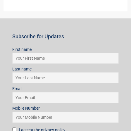
Last name
Email
Mobile Number
I accept the privacy policy
Subscribe for Updates