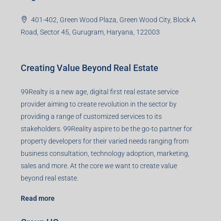
99TPA Advisory India Pvt Ltd (CIN:
U93090HR2018PTC073292)
Office no. 611, Eastern Mall, Near Dangratoli Chowk,
Ranchi, Jharkhand-834001
support@99realty.in
Contact us
Agent RERA
Details
Registered Office
401-402, Green Wood Plaza, Green Wood City, Block A
Road, Sector 45, Gurugram, Haryana, 122003