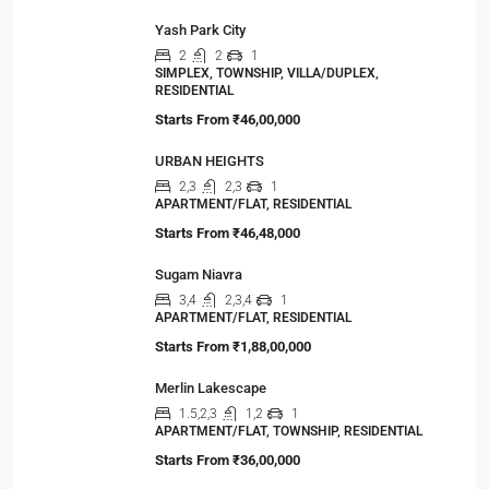
Viewed Properties
ATS Kingston Heath
3,4
3,4
1
APARTMENT/FLAT, TOWNSHIP, RESIDENTIAL
Starts from
₹2,50,00,000
Yash Park City
2
2
1
SIMPLEX, TOWNSHIP, VILLA/DUPLEX,
RESIDENTIAL
Starts From
₹46,00,000