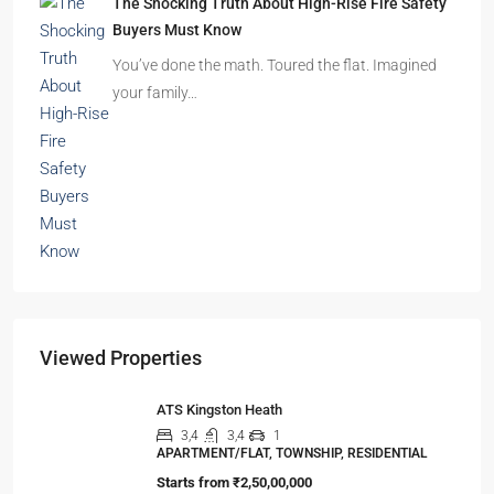
Beyond Cubicles: The Remarkable Rise of
Experience-Led Offices in India
Walk into a premium office development in
Mumbai, Bengaluru, or…
The Shocking Truth About High-Rise Fire Safety
Buyers Must Know
You’ve done the math. Toured the flat. Imagined
your family…