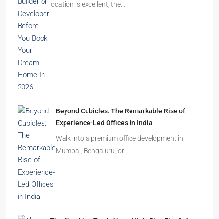
Homes Remain Vacant in India
India’s cities are expanding rapidly. New
residential towers are reshaping…
How to Choose the Right Builder or Developer
Before You Book Your Dream Home In 2026
Imagine finding the perfect apartment. The
location is excellent, the…