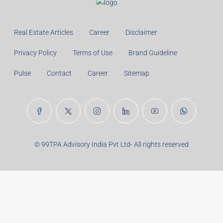
Monthly
Calculate
Principal Amount:
Years:
Balance Payable With Interest:
Total With Down Payment:
Real Estate Articles
Career
Disclaimer
Privacy Policy
Terms of Use
Brand Guideline