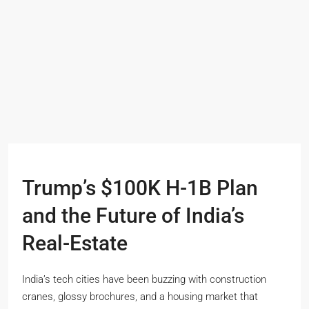
Trump’s $100K H-1B Plan
and the Future of India’s
Real-Estate
India’s tech cities have been buzzing with construction
cranes, glossy brochures, and a housing market that