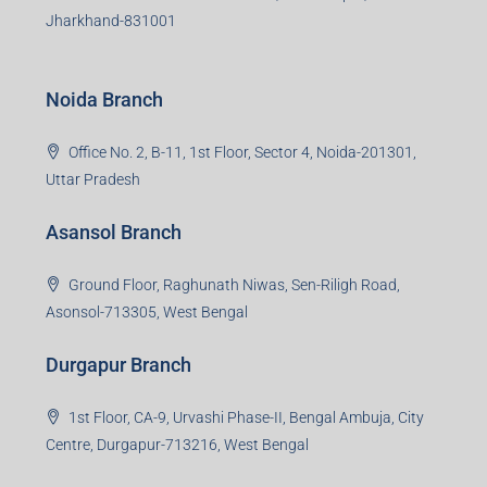
S-8, Sector-4, City Centre, Near Maruti Nexa Showroom,
Bokaro Steel City, Jharkhand-827004
Giridih Branch
1st Floor, Sampat Bazar, Bada Chowk, Giridih
Jharkhand -815301
Jamshedpur Branch
3rd Floor, Maharaja Mansion, Kharkai Link Rd, Bistupur,
Near Ramakrishna Mission School,Jamshedpur,
Jharkhand-831001
Noida Branch