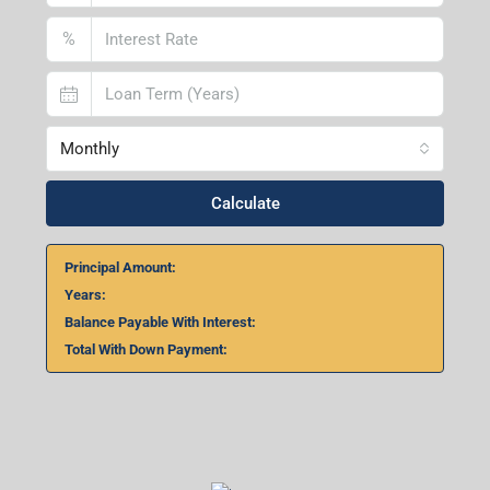
2nd Floor, No. D-2/29, Vibhuti Khand, Gomti Nagar,
Lucknow- 226010, Uttar Pradesh
Home Loan Calculator
₹
₹
%