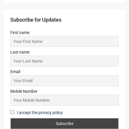
URBAN HEIGHTS
2,3
2,3
1
APARTMENT/FLAT, RESIDENTIAL
Starts From
₹46,48,000
Sugam Niavra
3,4
2,3,4
1
APARTMENT/FLAT, RESIDENTIAL
Starts From
₹1,88,00,000
Merlin Lakescape
1.5,2,3
1,2
1
APARTMENT/FLAT, TOWNSHIP, RESIDENTIAL
Starts From
₹36,00,000
Subscribe for Updates
First name