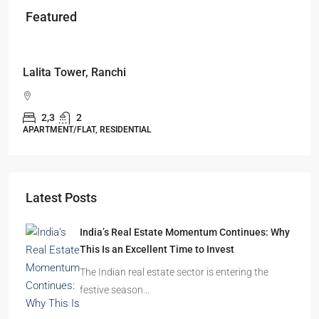
Featured
Starts From
₹53,25,000
Lalita Tower, Ranchi
2,3
2
APARTMENT/FLAT, RESIDENTIAL