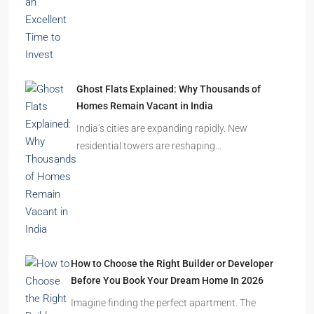
Latest Posts
India’s Real Estate Momentum Continues: Why
This Is an Excellent Time to Invest
The Indian real estate sector is entering the
festive season…
Ghost Flats Explained: Why Thousands of