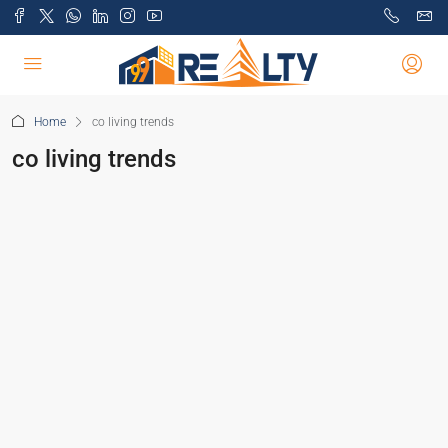
Home
co living trends
co living trends