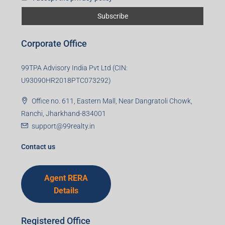
First name
Last name
Email
Mobile Number
I accept the privacy policy
Corporate Office