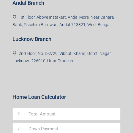
Office No. 2, B-11, 1st Floor, Sector 4, Noida-201301,
Uttar Pradesh
Asansol Branch
Ground Floor, Raghunath Niwas, Sen-Riligh Road,
Asonsol-713305, West Bengal
Durgapur Branch
1st Floor, CA-9, Urvashi Phase-II, Bengal Ambuja, City
Centre, Durgapur-713216, West Bengal
Andal Branch
1st Floor, Above Instakart, Andal More, Near Canara
Bank, Paschim Burdwan, Andal-713321, West Bengal
Lucknow Branch