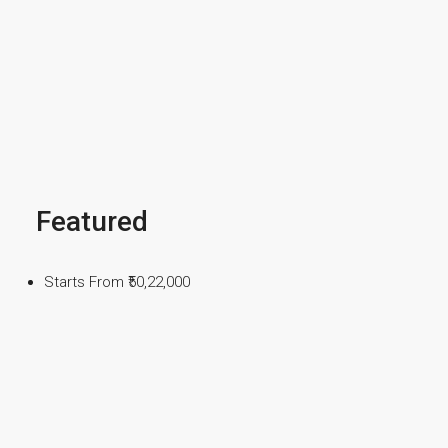
Featured
Starts From
₹50,22,000