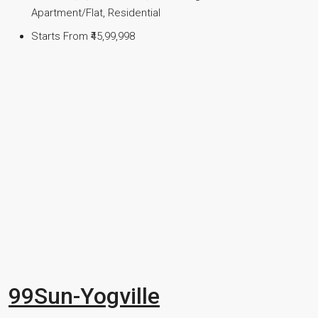
Apartment/Flat, Residential
Starts From
₹45,99,998
99Sun-Yogville