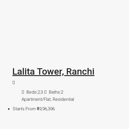
Lalita Tower, Ranchi
Beds:
2,3
Baths:
2
Apartment/Flat, Residential
Starts From
₹49,96,396