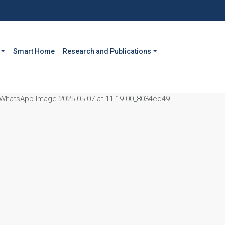
Smart Home
Research and Publications
WhatsApp Image 2025-05-07 at 11.19.00_8034ed49