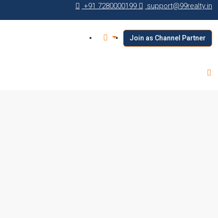
+91 7280000199
support@99realty.in
Join as Channel Partner