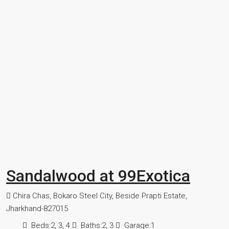
Sandalwood at 99Exotica
Chira Chas, Bokaro Steel City, Beside Prapti Estate,
Jharkhand-827015
Beds:
2, 3, 4
Baths:
2, 3
Garage:
1