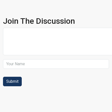
Join The Discussion
Submit