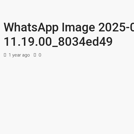
WhatsApp Image 2025-0
11.19.00_8034ed49
1 year ago
0