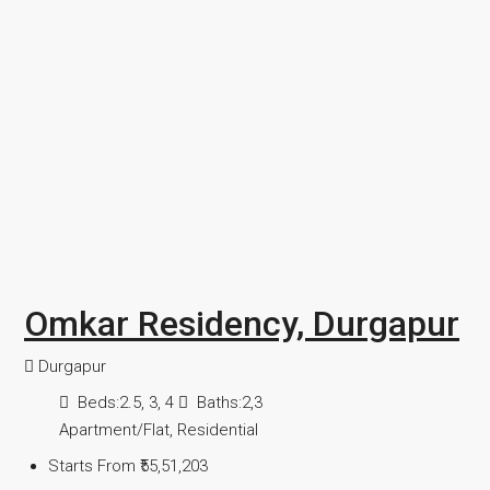
Omkar Residency, Durgapur
Durgapur
Beds:
2.5, 3, 4
Baths:
2,3
Apartment/Flat, Residential
Starts From
₹55,51,203