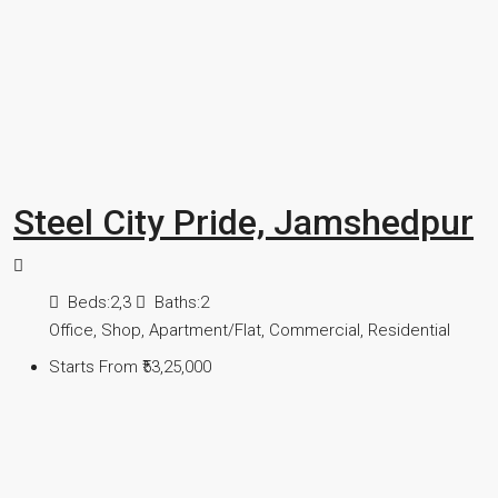
Steel City Pride, Jamshedpur
Beds:
2,3
Baths:
2
Office, Shop, Apartment/Flat, Commercial, Residential
Starts From
₹53,25,000