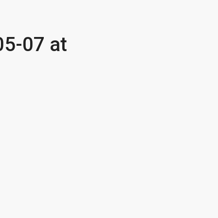
5-07 at