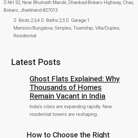
NH 32, Near Bhutnath Mandir, Dhanbad-Bokaro Highway, Chas,
Bokaro, Jharkhand-827013
Beds:
2,3,4
Baths:
2,3
Garage:
1
Mansion/Bungalow, Simplex, Township, Villa/Duplex,
Residential
Latest Posts
Ghost Flats Explained: Why
Thousands of Homes
Remain Vacant in India
India’s cities are expanding rapidly. New
residential towers are reshaping…
How to Choose the Right