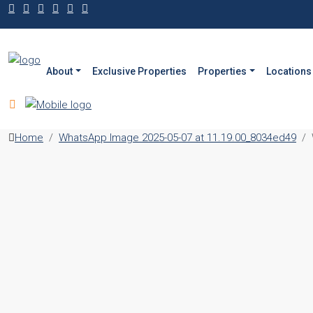
About
Exclusive Properties
Properties
Locations
Home
WhatsApp Image 2025-05-07 at 11.19.00_8034ed49