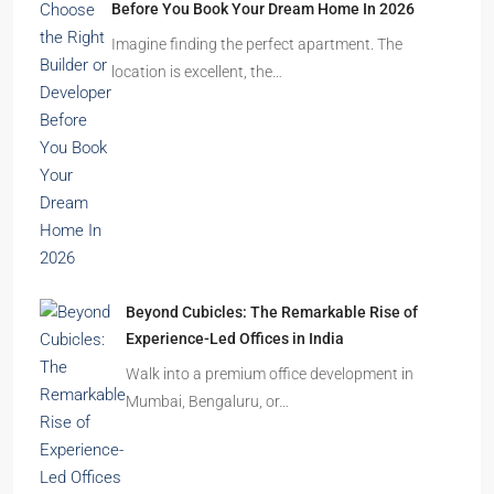
Before You Book Your Dream Home In 2026
Imagine finding the perfect apartment. The
location is excellent, the…
Beyond Cubicles: The Remarkable Rise of
Experience-Led Offices in India
Walk into a premium office development in
Mumbai, Bengaluru, or…