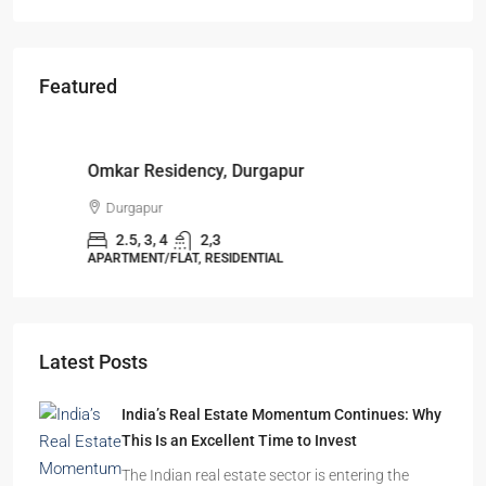
Featured
Starts From
₹49,96,396
Omkar Residency, Durgapur
Durgapur
2.5, 3, 4
2,3
APARTMENT/FLAT, RESIDENTIAL
Latest Posts
India’s Real Estate Momentum Continues: Why
This Is an Excellent Time to Invest
The Indian real estate sector is entering the