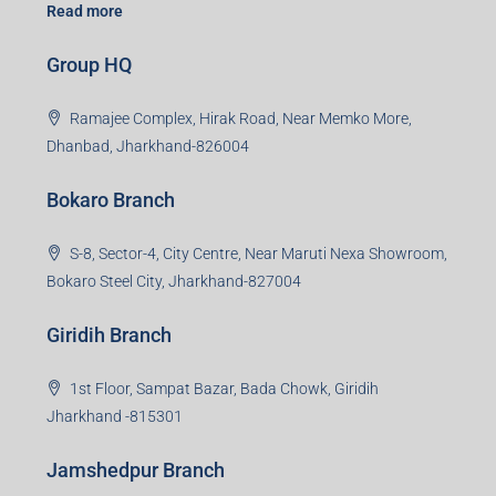
Read more
Group HQ
Ramajee Complex, Hirak Road, Near Memko More,
Dhanbad, Jharkhand-826004
Bokaro Branch
S-8, Sector-4, City Centre, Near Maruti Nexa Showroom,
Bokaro Steel City, Jharkhand-827004
Giridih Branch
1st Floor, Sampat Bazar, Bada Chowk, Giridih
Jharkhand -815301
Jamshedpur Branch