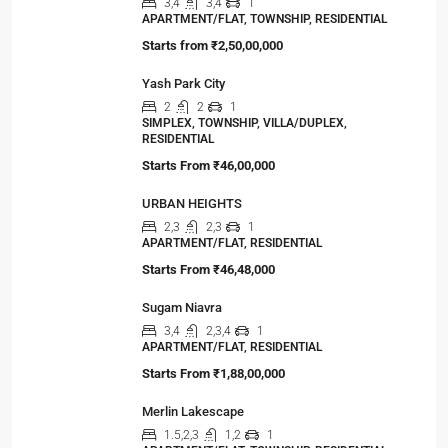
3,4
3,4
1
APARTMENT/FLAT, TOWNSHIP, RESIDENTIAL
Starts from
₹2,50,00,000
Yash Park City
2
2
1
SIMPLEX, TOWNSHIP, VILLA/DUPLEX,
RESIDENTIAL
Starts From
₹46,00,000
URBAN HEIGHTS
2,3
2,3
1
APARTMENT/FLAT, RESIDENTIAL
Starts From
₹46,48,000
Sugam Niavra
3,4
2,3,4
1
APARTMENT/FLAT, RESIDENTIAL
Starts From
₹1,88,00,000
Merlin Lakescape
1.5,2,3
1,2
1