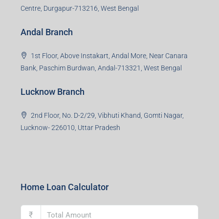
Centre, Durgapur-713216, West Bengal
Andal Branch
1st Floor, Above Instakart, Andal More, Near Canara
Bank, Paschim Burdwan, Andal-713321, West Bengal
Lucknow Branch
2nd Floor, No. D-2/29, Vibhuti Khand, Gomti Nagar,
Lucknow- 226010, Uttar Pradesh
Home Loan Calculator
₹