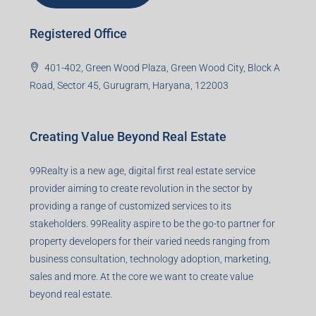
Registered Office
401-402, Green Wood Plaza, Green Wood City, Block A
Road, Sector 45, Gurugram, Haryana, 122003
Creating Value Beyond Real Estate
99Realty is a new age, digital first real estate service
provider aiming to create revolution in the sector by
providing a range of customized services to its
stakeholders. 99Reality aspire to be the go-to partner for
property developers for their varied needs ranging from
business consultation, technology adoption, marketing,
sales and more. At the core we want to create value
beyond real estate.