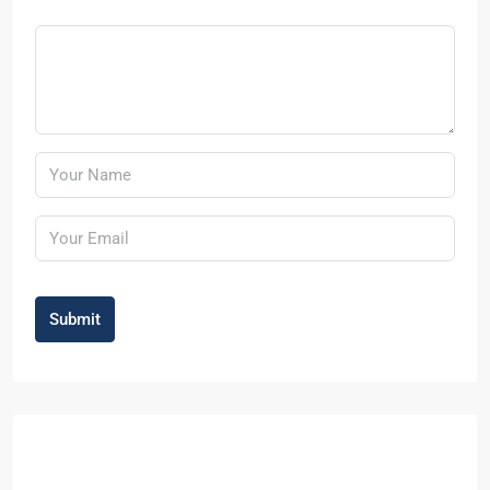
Submit