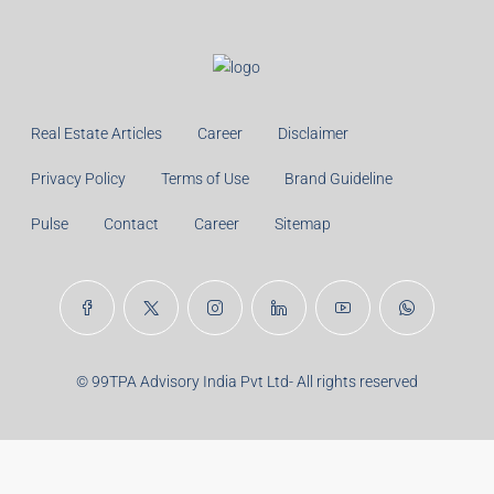
Real Estate Articles
Career
Disclaimer
Privacy Policy
Terms of Use
Brand Guideline
Pulse
Contact
Career
Sitemap
© 99TPA Advisory India Pvt Ltd- All rights reserved