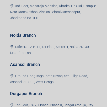
3rd Floor, Maharaja Mansion, Kharkai Link Rd, Bistupur,
Near Ramakrishna Mission School,Jamshedpur,
Jharkhand-831001
Noida Branch
Office No. 2, B-11, 1st Floor, Sector 4, Noida-201301,
Uttar Pradesh
Asansol Branch
Ground Floor, Raghunath Niwas, Sen-Riligh Road,
Asonsol-713305, West Bengal
Durgapur Branch
1st Floor, CA-9, Urvashi Phase-II, Bengal Ambuja, City