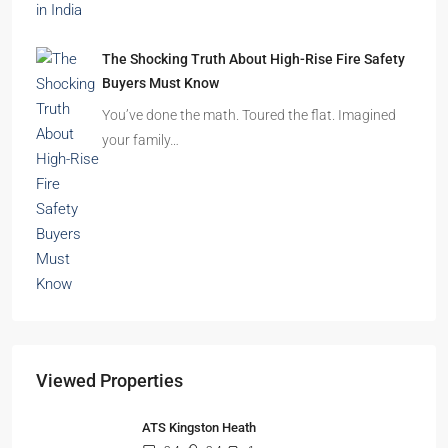
The Shocking Truth About High-Rise Fire Safety
Buyers Must Know
You’ve done the math. Toured the flat. Imagined
your family…
Viewed Properties
ATS Kingston Heath