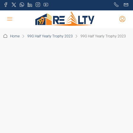
Home
99G Half Yearly Trophy 2023
99G Half Yearly Trophy 2023