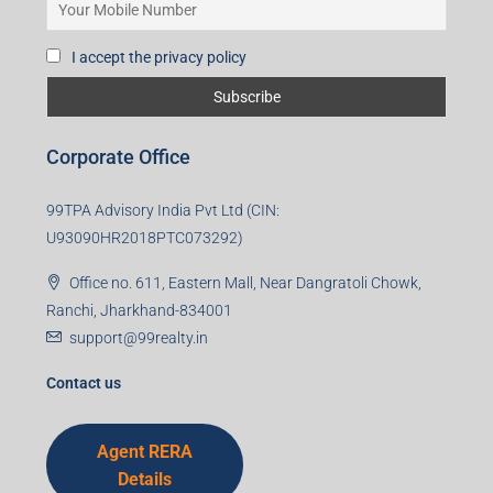
I accept the privacy policy
Corporate Office
99TPA Advisory India Pvt Ltd (CIN:
U93090HR2018PTC073292)
Office no. 611, Eastern Mall, Near Dangratoli Chowk,
Ranchi, Jharkhand-834001
support@99realty.in
Contact us
Agent RERA
Details