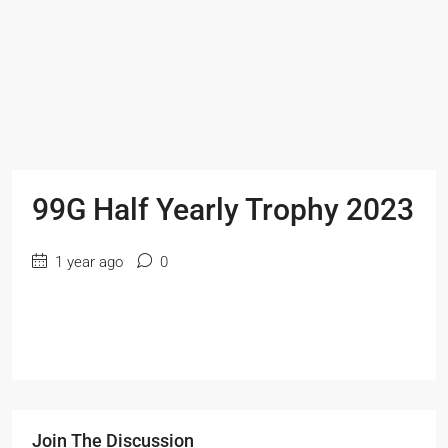
99G Half Yearly Trophy 2023
1 year ago
0
Join The Discussion