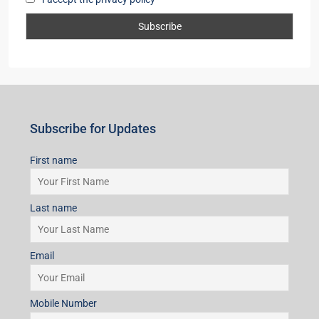
Subscribe for Updates
First name
Last name
Email
Mobile Number