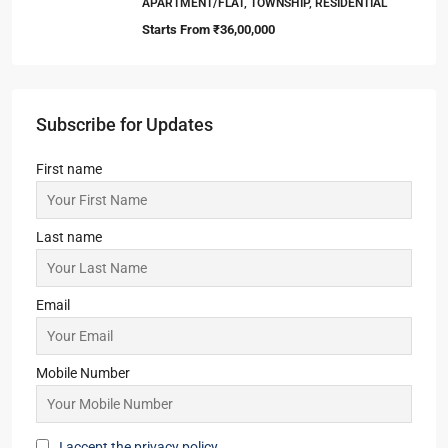
APARTMENT/FLAT, TOWNSHIP, RESIDENTIAL
Starts From
₹36,00,000
Subscribe for Updates
First name
Last name
Email
Mobile Number
I accept the privacy policy