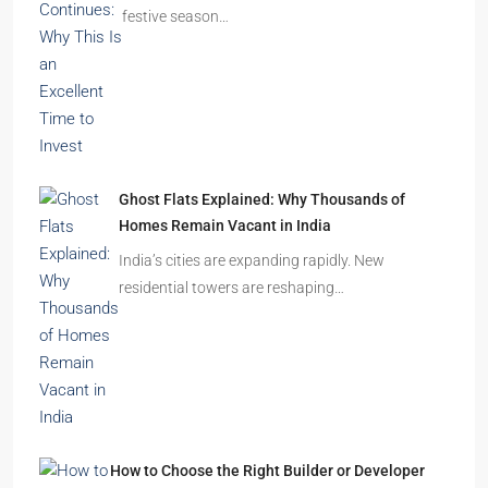
festive season…
Ghost Flats Explained: Why Thousands of
Homes Remain Vacant in India
India’s cities are expanding rapidly. New
residential towers are reshaping…
How to Choose the Right Builder or Developer