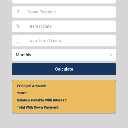
₹
%
Monthly
Calculate
Principal Amount:
Years:
Balance Payable With Interest:
Total With Down Payment: