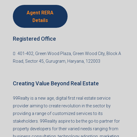
Agent RERA
Details
Registered Office
401-402, Green Wood Plaza, Green Wood City, Block A
Road, Sector 45, Gurugram, Haryana, 122003
Creating Value Beyond Real Estate
99Realty is a new age, digital first real estate service
provider aiming to create revolution in the sector by
providing a range of customized services to its
stakeholders. 99Reality aspire to be the go-to partner for
property developers for their varied needs ranging from
business consultation, technology adoption, marketing,