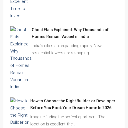
Ghost Flats Explained: Why Thousands of
Homes Remain Vacant in India
India’s cities are expanding rapidly. New
residential towers are reshaping…
How to Choose the Right Builder or Developer
Before You Book Your Dream Home In 2026
Imagine finding the perfect apartment. The
location is excellent, the…