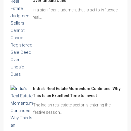
Over Unpaid Dues
In a significant judgment that is set to influence
real…
India’s Real Estate Momentum Continues: Why
This Is an Excellent Time to Invest
The Indian real estate sector is entering the
festive season…