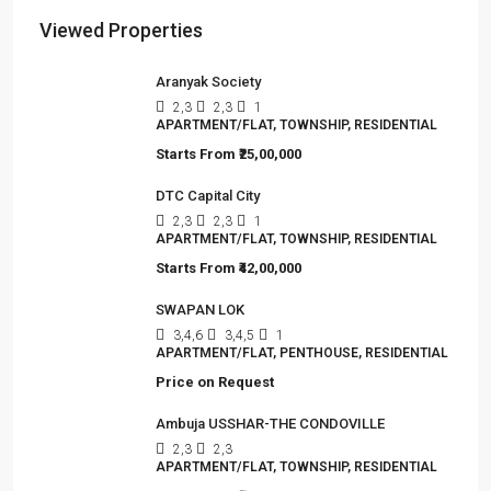
Viewed Properties
Aranyak Society
2,3
2,3
1
APARTMENT/FLAT, TOWNSHIP, RESIDENTIAL
Starts From
₹25,00,000
DTC Capital City
2,3
2,3
1
APARTMENT/FLAT, TOWNSHIP, RESIDENTIAL
Starts From
₹42,00,000
SWAPAN LOK
3,4,6
3,4,5
1
APARTMENT/FLAT, PENTHOUSE, RESIDENTIAL
Price on Request
Ambuja USSHAR-THE CONDOVILLE
2,3
2,3
APARTMENT/FLAT, TOWNSHIP, RESIDENTIAL