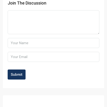
Join The Discussion
Submit