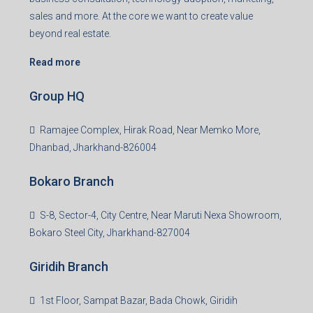
sales and more. At the core we want to create value
beyond real estate.
Read more
Group HQ
Ramajee Complex, Hirak Road, Near Memko More,
Dhanbad, Jharkhand-826004
Bokaro Branch
S-8, Sector-4, City Centre, Near Maruti Nexa Showroom,
Bokaro Steel City, Jharkhand-827004
Giridih Branch
1st Floor, Sampat Bazar, Bada Chowk, Giridih