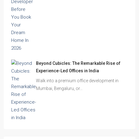
Beyond Cubicles: The Remarkable Rise of
Experience-Led Offices in India
Walk into a premium office development in
Mumbai, Bengaluru, or…