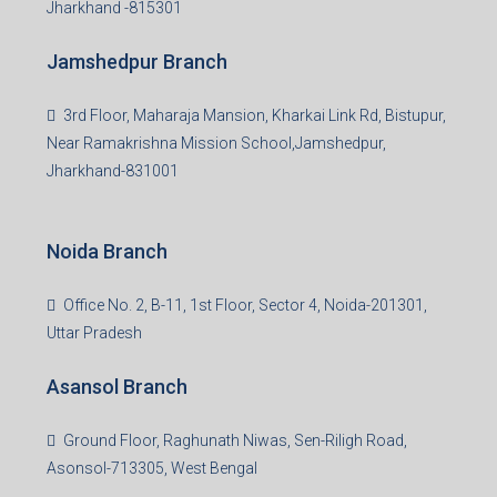
Jharkhand -815301
Jamshedpur Branch
3rd Floor, Maharaja Mansion, Kharkai Link Rd, Bistupur,
Near Ramakrishna Mission School,Jamshedpur,
Jharkhand-831001
Noida Branch
Office No. 2, B-11, 1st Floor, Sector 4, Noida-201301,
Uttar Pradesh
Asansol Branch
Ground Floor, Raghunath Niwas, Sen-Riligh Road,
Asonsol-713305, West Bengal