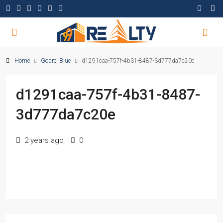
Home
Godrej Blue
d1291caa-757f-4b31-8487-3d777da7c20e
d1291caa-757f-4b31-8487-
3d777da7c20e
2 years ago
0