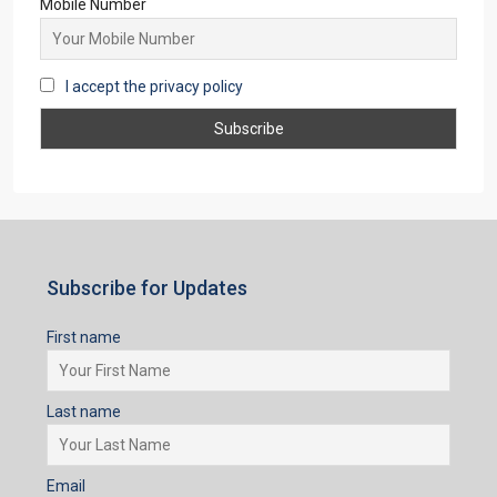
Mobile Number
I accept the privacy policy
Subscribe for Updates
First name
Last name
Email