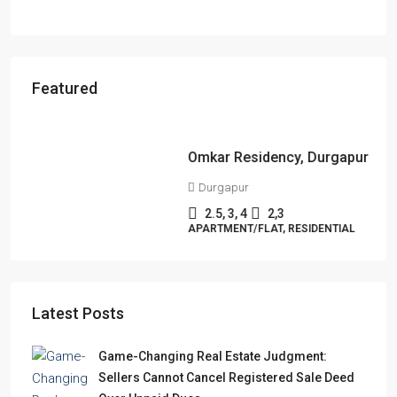
Featured
Starts From
₹49,96,396
Omkar Residency, Durgapur
Durgapur
2.5, 3, 4
2,3
APARTMENT/FLAT, RESIDENTIAL
Latest Posts
Game-Changing Real Estate Judgment:
Sellers Cannot Cancel Registered Sale Deed