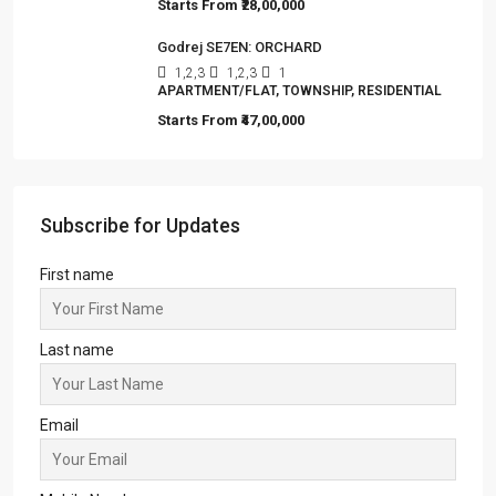
Starts From
₹28,00,000
Godrej SE7EN: ORCHARD
1,2,3
1,2,3
1
APARTMENT/FLAT, TOWNSHIP, RESIDENTIAL
Starts From
₹47,00,000
Subscribe for Updates
First name
Last name
Email