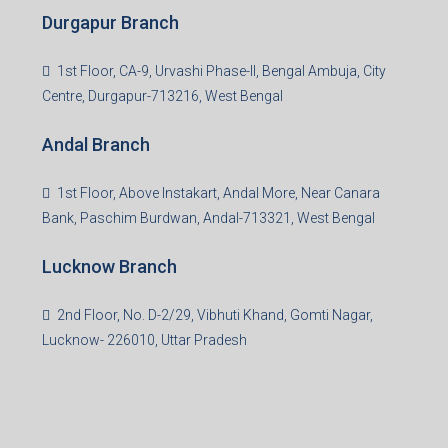
Durgapur Branch
1st Floor, CA-9, Urvashi Phase-II, Bengal Ambuja, City
Centre, Durgapur-713216, West Bengal
Andal Branch
1st Floor, Above Instakart, Andal More, Near Canara
Bank, Paschim Burdwan, Andal-713321, West Bengal
Lucknow Branch
2nd Floor, No. D-2/29, Vibhuti Khand, Gomti Nagar,
Lucknow- 226010, Uttar Pradesh