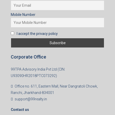
Mobile Number
I accept the privacy policy
Corporate Office
99TPA Advisory India Pvt Ltd (CIN:
U93090HR2018PTC073292)
Office no. 611, Eastern Mall, Near Dangratoli Chowk,
Ranchi, Jharkhand-834001
support@99realty.in
Contact us