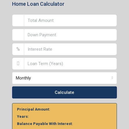
Home Loan Calculator
%
Monthly
Calculate
Principal Amount:
Years:
Balance Payable With Interest: