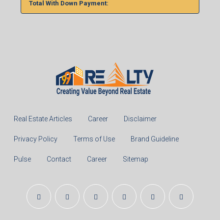
Total With Down Payment:
Real Estate Articles
Career
Disclaimer
Privacy Policy
Terms of Use
Brand Guideline
Pulse
Contact
Career
Sitemap