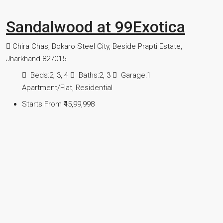
Sandalwood at 99Exotica
Chira Chas, Bokaro Steel City, Beside Prapti Estate,
Jharkhand-827015
Beds:
2, 3, 4
Baths:
2, 3
Garage:
1
Apartment/Flat, Residential
Starts From
₹45,99,998