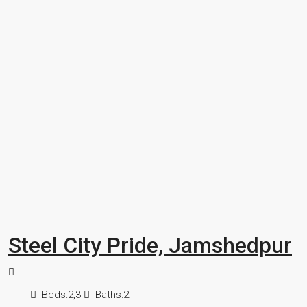
Steel City Pride, Jamshedpur
Beds:
2,3
Baths:
2