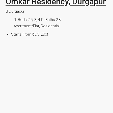
Omkar Residency, Durgapur
Durgapur
Beds:
2.5, 3, 4
Baths:
2,3
Apartment/Flat, Residential
Starts From
₹55,51,203