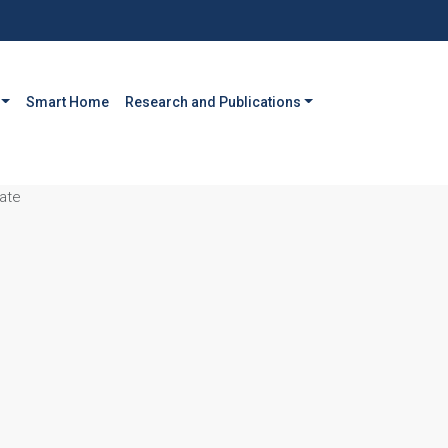
Smart Home
Research and Publications
ate