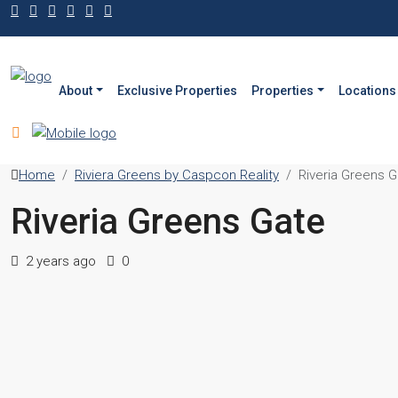
About
Exclusive Properties
Properties
Locations
Home
Riviera Greens by Caspcon Reality
Riveria Greens G
Riveria Greens Gate
2 years ago
0