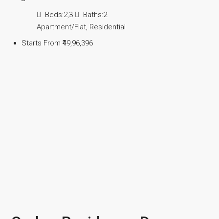
Beds:
2,3
Baths:
2
Apartment/Flat, Residential
Starts From
₹49,96,396