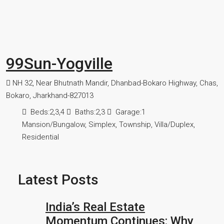
99Sun-Yogville
NH 32, Near Bhutnath Mandir, Dhanbad-Bokaro Highway, Chas,
Bokaro, Jharkhand-827013
Beds:
2,3,4
Baths:
2,3
Garage:
1
Mansion/Bungalow, Simplex, Township, Villa/Duplex,
Residential
Latest Posts
India’s Real Estate
Momentum Continues: Why