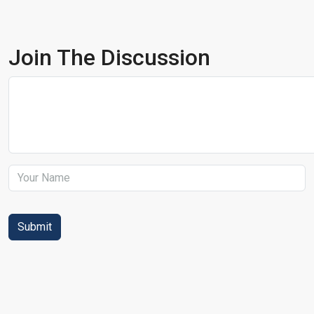
Join The Discussion
Submit