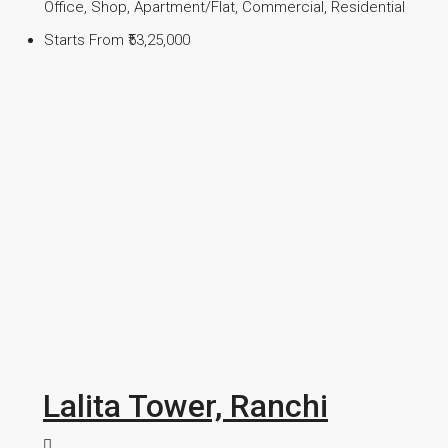
Office, Shop, Apartment/Flat, Commercial, Residential
Starts From
₹53,25,000
Lalita Tower, Ranchi