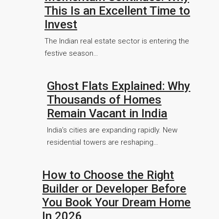
This Is an Excellent Time to
Invest
The Indian real estate sector is entering the
festive season…
Ghost Flats Explained: Why
Thousands of Homes
Remain Vacant in India
India’s cities are expanding rapidly. New
residential towers are reshaping…
How to Choose the Right
Builder or Developer Before
You Book Your Dream Home
In 2026