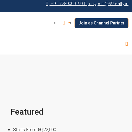
+91 7280000199
support@99realty.in
Join as Channel Partner
Featured
Starts From
₹50,22,000