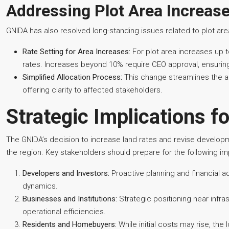
Addressing Plot Area Increas
GNIDA has also resolved long-standing issues related to plot ar
Rate Setting for Area Increases:
For plot area increases up to
rates. Increases beyond 10% require CEO approval, ensuring 
Simplified Allocation Process:
This change streamlines the al
offering clarity to affected stakeholders.
Strategic Implications f
The GNIDA’s decision to increase land rates and revise developm
the region. Key stakeholders should prepare for the following imp
Developers and Investors:
Proactive planning and financial a
dynamics.
Businesses and Institutions:
Strategic positioning near infr
operational efficiencies.
Residents and Homebuyers:
While initial costs may rise, the 