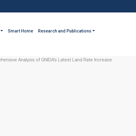
Smart Home
Research and Publications
ehensive Analysis of GNIDA’s Latest Land Rate Increase