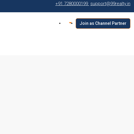
+91 7280000199
support@99realty.in
Join as Channel Partner