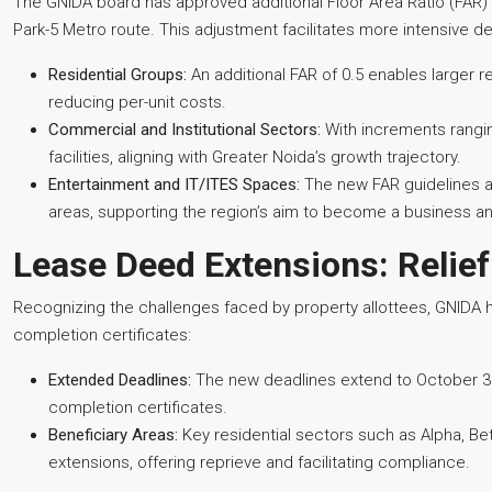
The GNIDA board has approved additional Floor Area Ratio (FAR
Park-5 Metro route. This adjustment facilitates more intensive 
Residential Groups:
An additional FAR of 0.5 enables larger 
reducing per-unit costs.
Commercial and Institutional Sectors:
With increments rangin
facilities, aligning with Greater Noida’s growth trajectory.
Entertainment and IT/ITES Spaces:
The new FAR guidelines al
areas, supporting the region’s aim to become a business an
Lease Deed Extensions: Relief
Recognizing the challenges faced by property allottees, GNIDA 
completion certificates:
Extended Deadlines:
The new deadlines extend to October 30,
completion certificates.
Beneficiary Areas:
Key residential sectors such as Alpha, Be
extensions, offering reprieve and facilitating compliance.