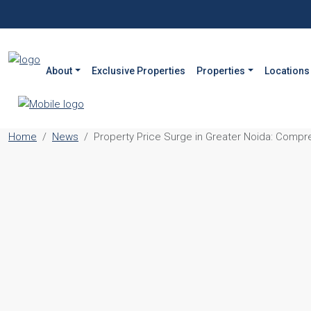
About
Exclusive Properties
Properties
Locations
Home
News
Property Price Surge in Greater Noida: Compr