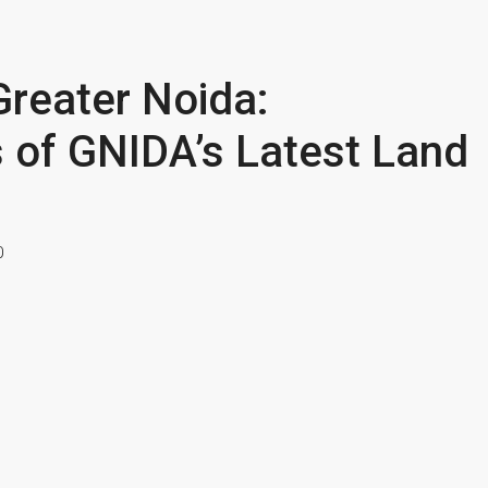
Greater Noida:
 of GNIDA’s Latest Land
0