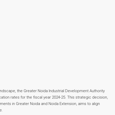
landscape, the Greater Noida Industrial Development Authority
tion rates for the fiscal year 2024-25. This strategic decision,
ments in Greater Noida and Noida Extension, aims to align
e.