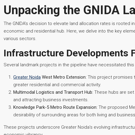
Unpacking the GNIDA La
The GNIDA’s decision to elevate land allocation rates is rooted in
economic and residential hub. Here, we delve into the key element
various sectors.
Infrastructure Developments 
Several landmark projects in the pipeline have necessitated this 
Greater Noida
West Metro Extension:
This project promises 
greater residential and commercial activity.
Multimodal Logistics and Transport Hub:
These hubs are set t
and attracting business investments.
Knowledge Park-5 Metro Route Expansion:
The proposed Metr
desirability of surrounding areas for both living and busines
These projects underscore Greater Noida’s evolving infrastructure
economic vibrancy.