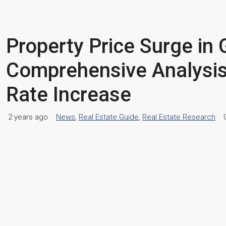
Property Price Surge in 
Comprehensive Analysis
Rate Increase
2 years ago
News
,
Real Estate Guide
,
Real Estate Research