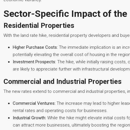
Sector-Specific Impact of the
Residential Properties
With the land rate hike, residential property developers and buyers
Higher Purchase Costs:
The immediate implication is an incre
potentially elevating the overall cost of housing in the region
Investment Prospects:
The hike, while initially raising cost
are likely to appreciate further with infrastructural develop
Commercial and Industrial Properties
The new rates extend to commercial and industrial properties, i
Commercial Ventures:
The increase may lead to higher leas
rental rates and operating costs for businesses.
Industrial Growth:
While the hike might elevate initial costs f
can attract more businesses, ultimately boosting the region’s