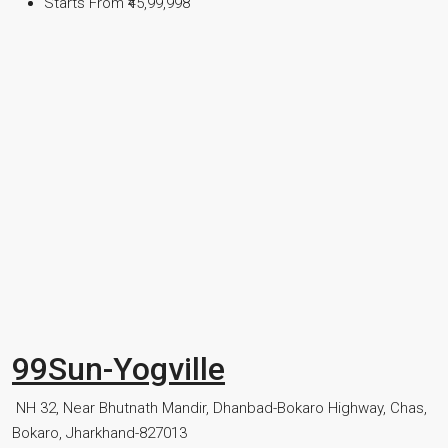
Starts From
₹45,99,998
99Sun-Yogville
NH 32, Near Bhutnath Mandir, Dhanbad-Bokaro Highway, Chas,
Bokaro, Jharkhand-827013