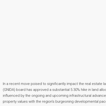
In a recent move poised to significantly impact the real estate 
(GNIDA) board has approved a substantial 5.30% hike in land alloca
influenced by the ongoing and upcoming infrastructural advance
property values with the region’s burgeoning developmental pac