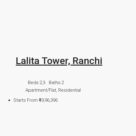
Lalita Tower, Ranchi
Beds:
2,3
Baths:
2
Apartment/Flat, Residential
Starts From
₹49,96,396