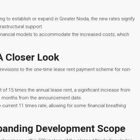
ing to establish or expand in Greater Noida, the new rates signify
rastructural support.
r financial models to accommodate the increased costs, which
A Closer Look
d revisions to the one-time lease rent payment scheme for non-
 15 times the annual lease rent, a significant increase from
ree months from the announcement date.
current 11 times rate, allowing for some financial breathing
xpanding Development Scope