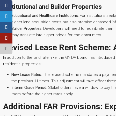
Institutional and Builder Properties
Educational and Healthcare Institutions:
For institutions seek
higher land acquisition costs but also promise enhanced inf
Builder Properties:
Developers will need to recalibrate thei
may translate into higher prices for end consumers.
Revised Lease Rent Scheme: 
In addition to the land rate hike, the GNIDA board has introduce
residential properties:
New Lease Rates:
The revised scheme mandates a payment of
the previous 11 times. This adjustment will take effect th
Interim Grace Period:
Stakeholders have a window to pay the 
room before the higher rates apply.
Additional FAR Provisions: E