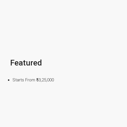
Featured
Starts From
₹53,25,000