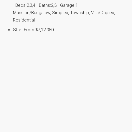
Beds:
2,3,4
Baths:
2,3
Garage:
1
Mansion/Bungalow, Simplex, Township, Villa/Duplex,
Residential
Start From
₹37,12,980