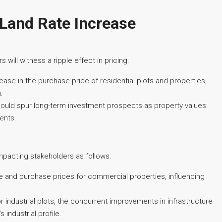
 Land Rate Increase
 will witness a ripple effect in pricing:
ase in the purchase price of residential plots and properties,
.
s, could spur long-term investment prospects as property values
ments.
mpacting stakeholders as follows:
e and purchase prices for commercial properties, influencing
or industrial plots, the concurrent improvements in infrastructure
 industrial profile.