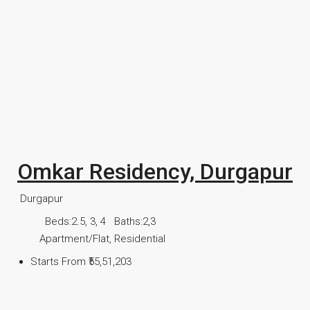
Omkar Residency, Durgapur
Durgapur
Beds:
2.5, 3, 4
Baths:
2,3
Apartment/Flat, Residential
Starts From
₹55,51,203