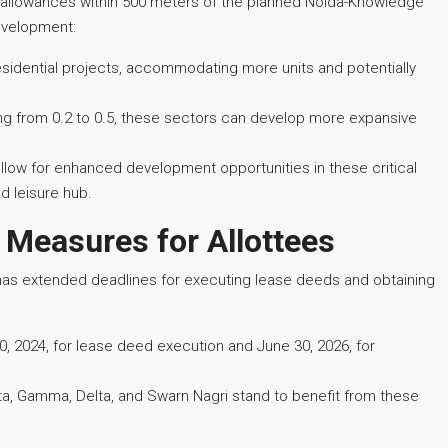
) allowances within 500 meters of the planned Noida-Knowledge
development:
residential projects, accommodating more units and potentially
g from 0.2 to 0.5, these sectors can develop more expansive
low for enhanced development opportunities in these critical
d leisure hub.
 Measures for Allottees
has extended deadlines for executing lease deeds and obtaining
 2024, for lease deed execution and June 30, 2026, for
ta, Gamma, Delta, and Swarn Nagri stand to benefit from these