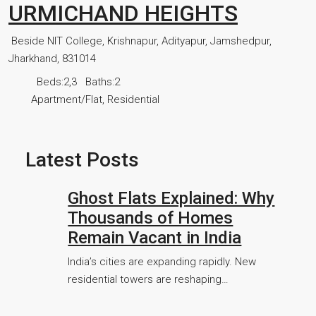
URMICHAND HEIGHTS
Beside NIT College, Krishnapur, Adityapur, Jamshedpur,
Jharkhand, 831014
Beds:
2,3
Baths:
2
Apartment/Flat, Residential
Latest Posts
Ghost Flats Explained: Why
Thousands of Homes
Remain Vacant in India
India’s cities are expanding rapidly. New
residential towers are reshaping…