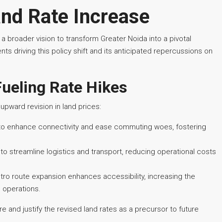
nd Rate Increase
 a broader vision to transform Greater Noida into a pivotal
s driving this policy shift and its anticipated repercussions on
Fueling Rate Hikes
upward revision in land prices:
to enhance connectivity and ease commuting woes, fostering
o streamline logistics and transport, reducing operational costs
o route expansion enhances accessibility, increasing the
s operations.
 and justify the revised land rates as a precursor to future