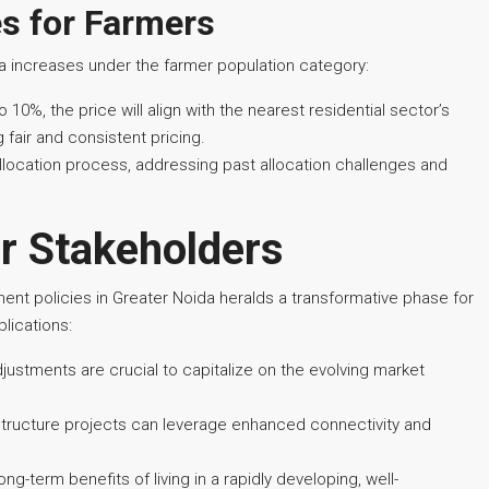
es for Farmers
ea increases under the farmer population category:
 10%, the price will align with the nearest residential sector’s
fair and consistent pricing.
location process, addressing past allocation challenges and
or Stakeholders
ent policies in Greater Noida heralds a transformative phase for
lications:
djustments are crucial to capitalize on the evolving market
astructure projects can leverage enhanced connectivity and
long-term benefits of living in a rapidly developing, well-