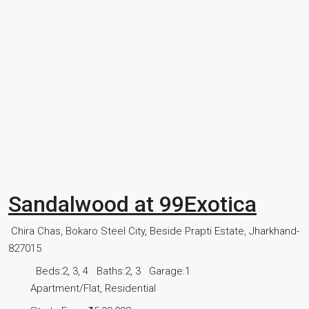
Sandalwood at 99Exotica
Chira Chas, Bokaro Steel City, Beside Prapti Estate, Jharkhand-
827015
Beds:
2, 3, 4
Baths:
2, 3
Garage:
1
Apartment/Flat, Residential